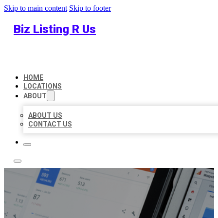
Skip to main content
Skip to footer
Biz Listing R Us
HOME
LOCATIONS
ABOUT
ABOUT US
CONTACT US