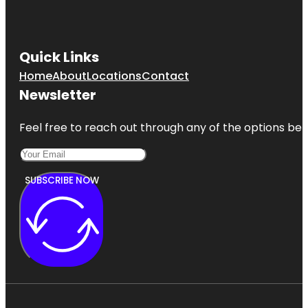
Quick Links
Home
About
Locations
Contact
Newsletter
Feel free to reach out through any of the options belo
SUBSCRIBE NOW