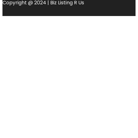
Copyright @ 2024 | Biz Listing R Us