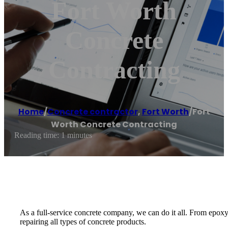
Fort Worth
Concrete
Contracting
Home
/
Concrete contractor
,
Fort Worth
/
Fort
Worth Concrete Contracting
Reading time: 1 minutes
As a full-service concrete company, we can do it all. From epoxy
repairing all types of concrete products.