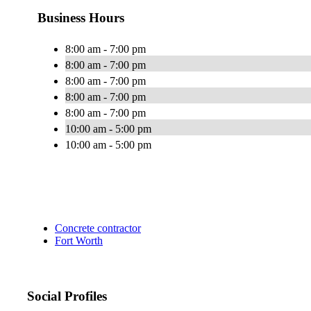
Business Hours
8:00 am - 7:00 pm
8:00 am - 7:00 pm
8:00 am - 7:00 pm
8:00 am - 7:00 pm
8:00 am - 7:00 pm
10:00 am - 5:00 pm
10:00 am - 5:00 pm
Concrete contractor
Fort Worth
Social Profiles