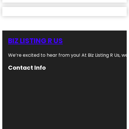
BIZ LISTING R US
We’re excited to hear from you! At Biz Listing R Us, we 
Contact Info