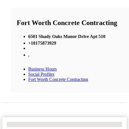
Fort Worth Concrete Contracting
6501 Shady Oaks Manor Drive Apt 510
+18175873929
,
Business Hours
Social Profiles
Fort Worth Concrete Contracting
No Locations Found