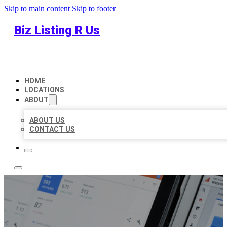
Skip to main content
Skip to footer
Biz Listing R Us
HOME
LOCATIONS
ABOUT
ABOUT US
CONTACT US