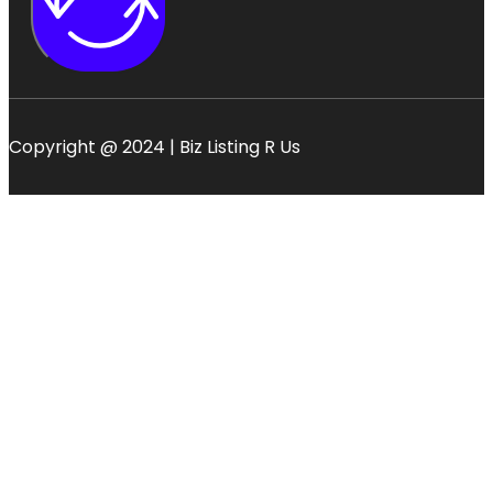
Copyright @ 2024 | Biz Listing R Us