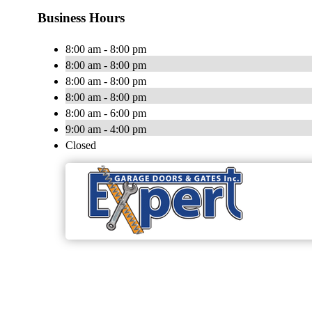
Business Hours
8:00 am - 8:00 pm
8:00 am - 8:00 pm
8:00 am - 8:00 pm
8:00 am - 8:00 pm
8:00 am - 6:00 pm
9:00 am - 4:00 pm
Closed