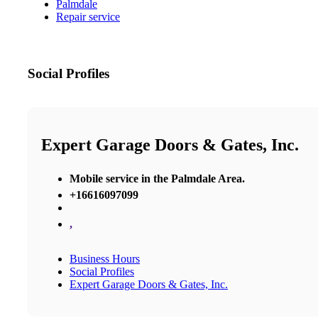
Palmdale
Repair service
Social Profiles
Expert Garage Doors & Gates, Inc.
Mobile service in the Palmdale Area.
+16616097099
,
Business Hours
Social Profiles
Expert Garage Doors & Gates, Inc.