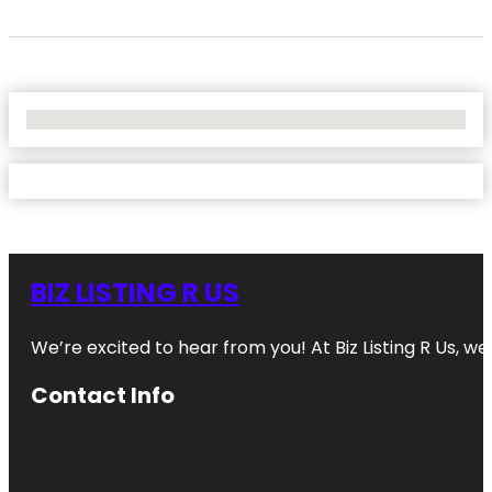
No Locations Found
BIZ LISTING R US
We’re excited to hear from you! At Biz Listing R Us, we 
Contact Info