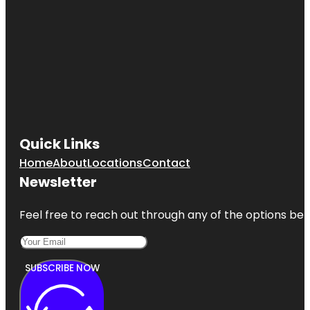
Quick Links
Home
About
Locations
Contact
Newsletter
Feel free to reach out through any of the options belo
SUBSCRIBE NOW