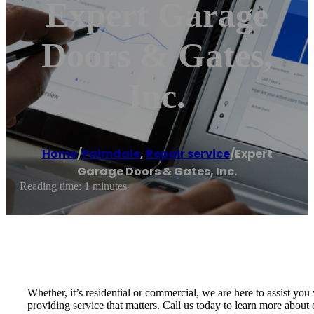
Expert Garage
Doors & Gates,
Inc.
Home
/
Palmdale
,
Repair service
/
Expert
Garage Doors & Gates, Inc.
Reading time: 1 minutes
Whether, it’s residential or commercial, we are here to assist y
providing service that matters. Call us today to learn more about o