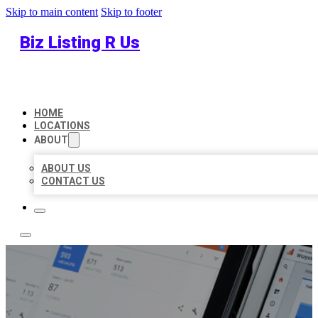
Skip to main content
Skip to footer
Biz Listing R Us
HOME
LOCATIONS
ABOUT
ABOUT US
CONTACT US