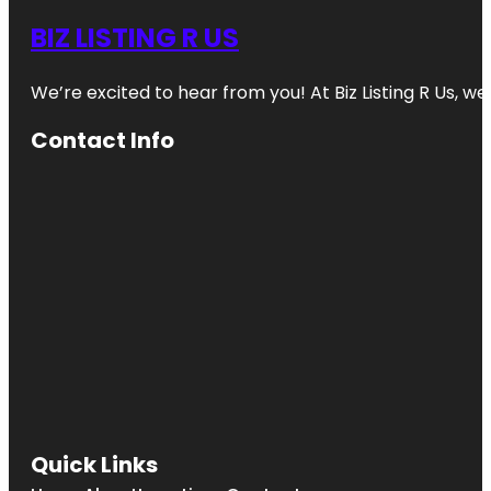
BIZ LISTING R US
We’re excited to hear from you! At Biz Listing R Us, we 
Contact Info
Quick Links