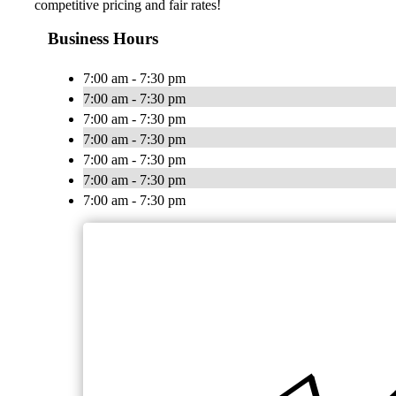
competitive pricing and fair rates!
Business Hours
7:00 am - 7:30 pm
7:00 am - 7:30 pm
7:00 am - 7:30 pm
7:00 am - 7:30 pm
7:00 am - 7:30 pm
7:00 am - 7:30 pm
7:00 am - 7:30 pm