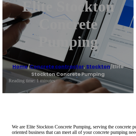
Elite Stockton
Concrete
Pumping
Home
/
Concrete contractor
,
Stockton
/
Elite
Stockton Concrete Pumping
Reading time: 1 minutes
We are Elite Stockton Concrete Pumping, serving the concrete pu
oriented business that can meet all of your concrete pumping nee