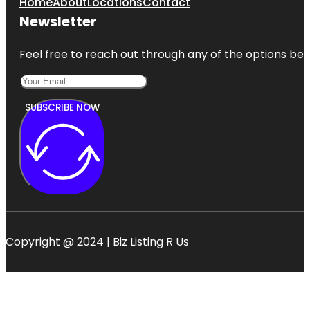
Home
About
Locations
Contact
Newsletter
Feel free to reach out through any of the options belo
SUBSCRIBE NOW
Copyright @ 2024 | Biz Listing R Us