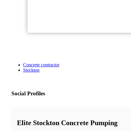
Concrete contractor
Stockton
Social Profiles
Elite Stockton Concrete Pumping