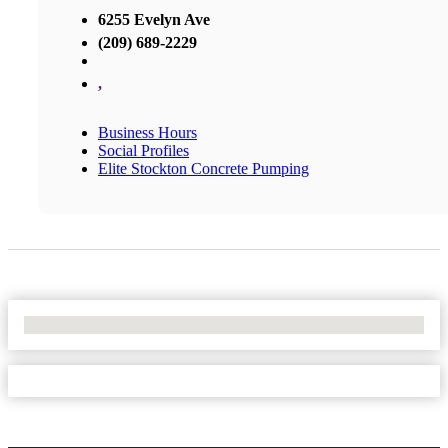
6255 Evelyn Ave
(209) 689-2229
,
Business Hours
Social Profiles
Elite Stockton Concrete Pumping
No Locations Found