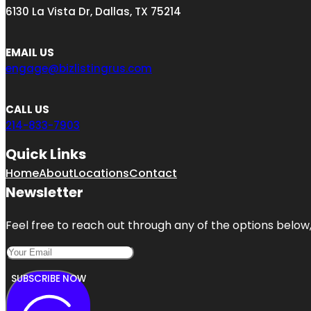
6130 La Vista Dr, Dallas, TX 75214
EMAIL US
engage@bizlistingrus.com
CALL US
214-833-7903
Quick Links
Home
About
Locations
Contact
Newsletter
Feel free to reach out through any of the options below, 
SUBSCRIBE NOW