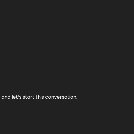
and let’s start this conversation.