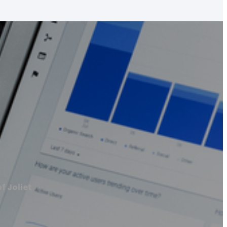
f Joliet