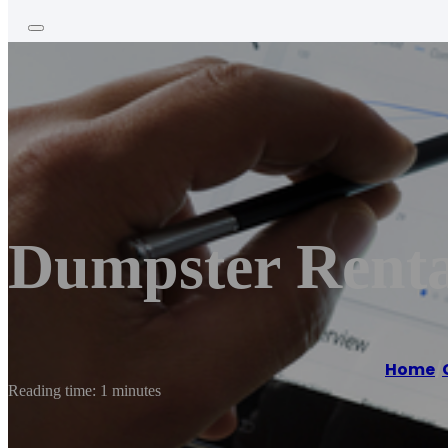
Dumpster Rental
Home
/
Reading time: 1 minutes