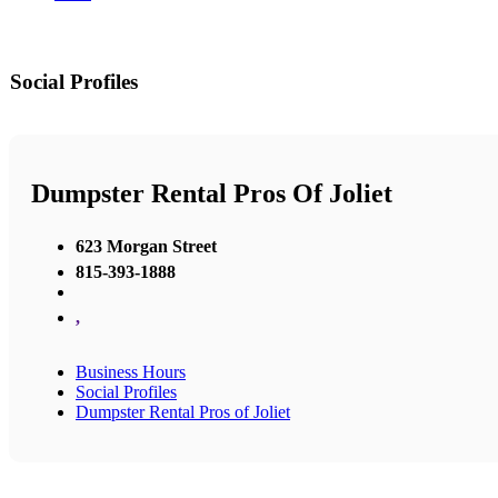
Social Profiles
Dumpster Rental Pros Of Joliet
623 Morgan Street
815-393-1888
,
Business Hours
Social Profiles
Dumpster Rental Pros of Joliet