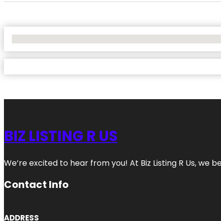
No Locations Found
BIZ LISTING R US
We’re excited to hear from you! At Biz Listing R Us, we bel
Contact Info
ADDRESS