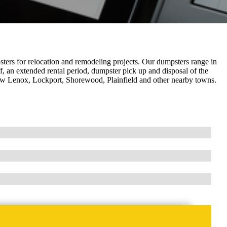
ers for relocation and remodeling projects. Our dumpsters range in
f, an extended rental period, dumpster pick up and disposal of the
, New Lenox, Lockport, Shorewood, Plainfield and other nearby towns.