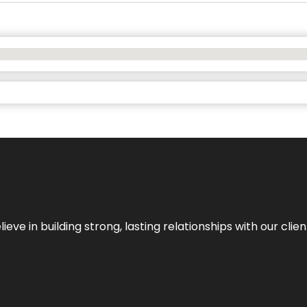
ieve in building strong, lasting relationships with our clien