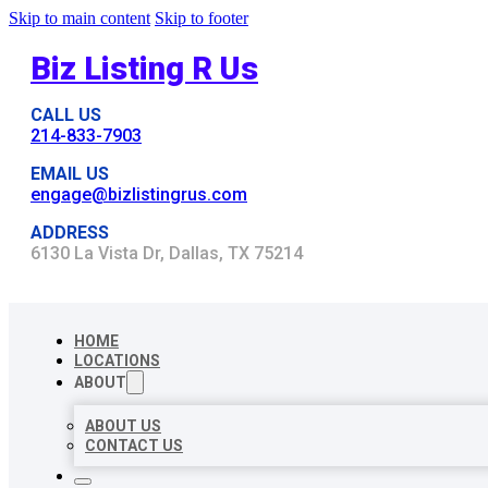
Skip to main content
Skip to footer
Biz Listing R Us
CALL US
214-833-7903
EMAIL US
engage@bizlistingrus.com
ADDRESS
6130 La Vista Dr, Dallas, TX 75214
HOME
LOCATIONS
ABOUT
ABOUT US
CONTACT US