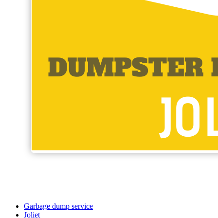
Garbage dump service
Joliet