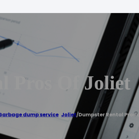
 Pros Of Joliet
Garbage dump service
,
Joliet
/
Dumpster Rental Pros o