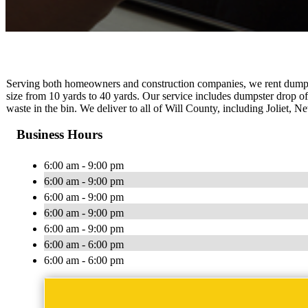
Serving both homeowners and construction companies, we rent dumpst
size from 10 yards to 40 yards. Our service includes dumpster drop of
waste in the bin. We deliver to all of Will County, including Joliet
Business Hours
6:00 am - 9:00 pm
6:00 am - 9:00 pm
6:00 am - 9:00 pm
6:00 am - 9:00 pm
6:00 am - 9:00 pm
6:00 am - 6:00 pm
6:00 am - 6:00 pm