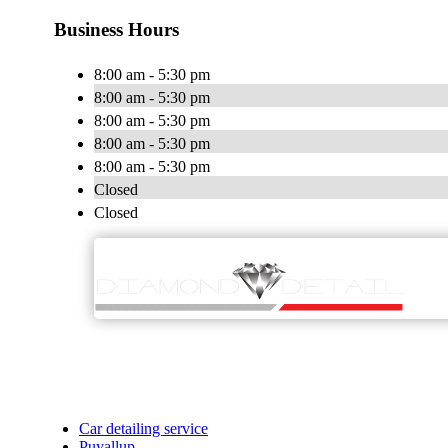
Business Hours
8:00 am - 5:30 pm
8:00 am - 5:30 pm
8:00 am - 5:30 pm
8:00 am - 5:30 pm
8:00 am - 5:30 pm
Closed
Closed
Car detailing service
Puyallup