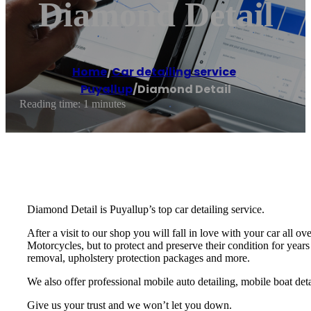
Diamond Detail
Home
/
Car detailing service
,
Puyallup
/
Diamond Detail
Reading time: 1 minutes
Diamond Detail is Puyallup’s top car detailing service.
After a visit to our shop you will fall in love with your car all
Motorcycles, but to protect and preserve their condition for years
removal, upholstery protection packages and more.
We also offer professional mobile auto detailing, mobile boat deta
Give us your trust and we won’t let you down.