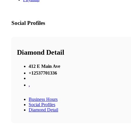
Social Profiles
Diamond Detail
412 E Main Ave
+12537701336
,
Business Hours
Social Profiles
Diamond Detail