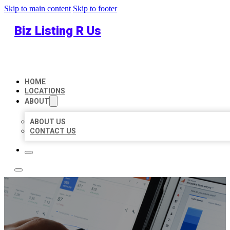
Skip to main content
Skip to footer
Biz Listing R Us
HOME
LOCATIONS
ABOUT
ABOUT US
CONTACT US