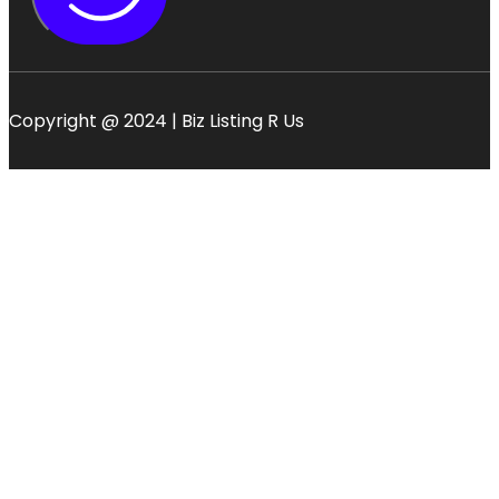
Copyright @ 2024 | Biz Listing R Us