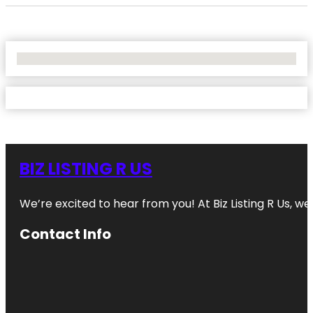
No Locations Found
BIZ LISTING R US
We’re excited to hear from you! At Biz Listing R Us, we 
Contact Info