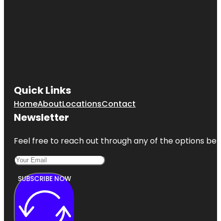
Quick Links
Home
About
Locations
Contact
Newsletter
Feel free to reach out through any of the options belo
SUBSCRIBE NOW