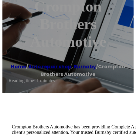
Crompton
Brothers
Automotive
Home
/
Auto repair shop
,
Burnaby
/
Crompton
Brothers Automotive
Reading time: 1 minutes
Crompton Brothers Automotive has been providing Complete Auto R
client’s personalized attention. Your trusted Burnaby certified