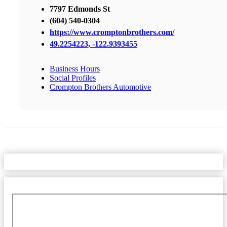
7797 Edmonds St
(604) 540-0304
https://www.cromptonbrothers.com/
49.2254223, -122.9393455
Business Hours
Social Profiles
Crompton Brothers Automotive