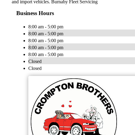
and import vehicles. Burnaby Fleet Servicing
Business Hours
8:00 am - 5:00 pm
8:00 am - 5:00 pm
8:00 am - 5:00 pm
8:00 am - 5:00 pm
8:00 am - 5:00 pm
Closed
Closed