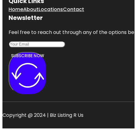
Quick Links
Home
About
Locations
Contact
Newsletter
Feel free to reach out through any of the options belo
SUBSCRIBE NOW
Copyright @ 2024 | Biz Listing R Us