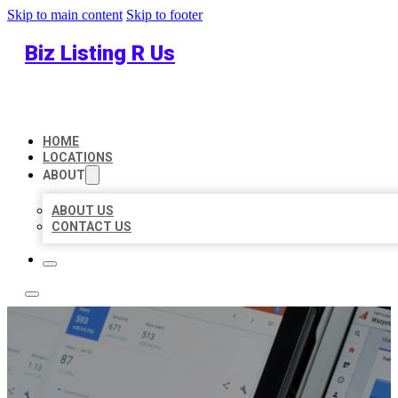
Skip to main content
Skip to footer
Biz Listing R Us
HOME
LOCATIONS
ABOUT
ABOUT US
CONTACT US