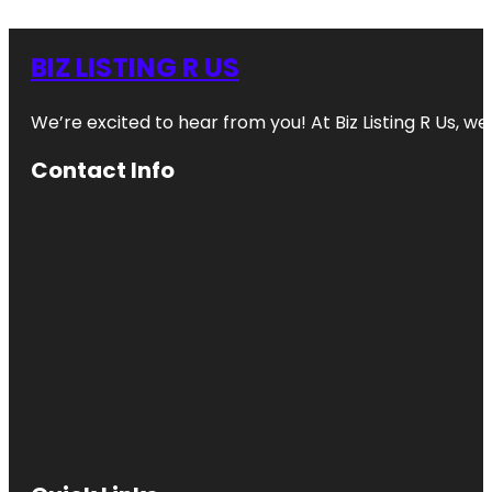
BIZ LISTING R US
We’re excited to hear from you! At Biz Listing R Us, we 
Contact Info