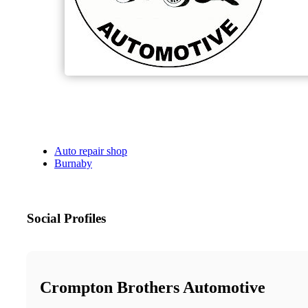
Auto repair shop
Burnaby
Social Profiles
Crompton Brothers Automotive