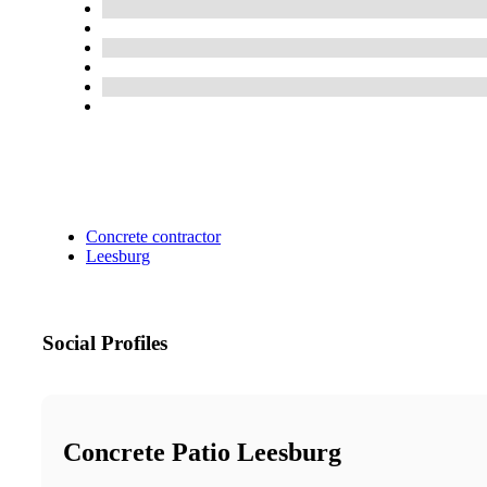
Concrete contractor
Leesburg
Social Profiles
Concrete Patio Leesburg