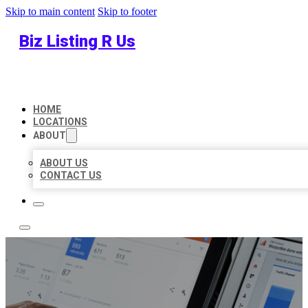
Skip to main content
Skip to footer
Biz Listing R Us
HOME
LOCATIONS
ABOUT
ABOUT US
CONTACT US