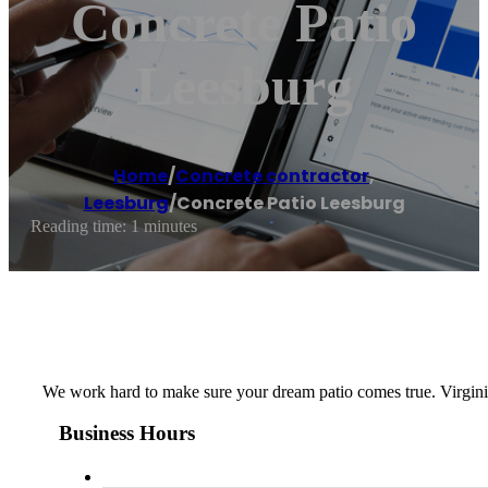
Concrete Patio
Leesburg
Home
/
Concrete contractor
,
Leesburg
/
Concrete Patio Leesburg
Reading time: 1 minutes
We work hard to make sure your dream patio comes true. Virgini
Business Hours