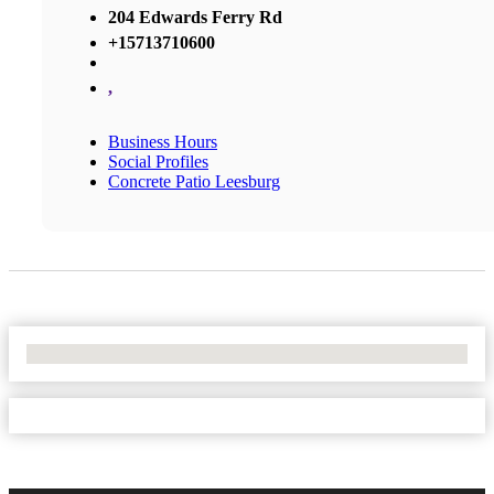
204 Edwards Ferry Rd
+15713710600
,
Business Hours
Social Profiles
Concrete Patio Leesburg
No Locations Found