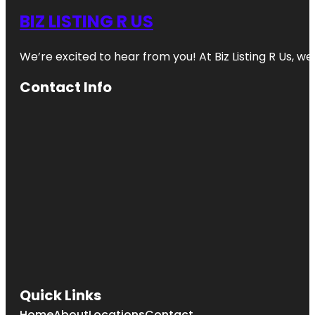
BIZ LISTING R US
We’re excited to hear from you! At Biz Listing R Us, we 
Contact Info
Quick Links
Home
About
Locations
Contact