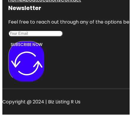
Newsletter
Feel free to reach out through any of the options belo
SUBSCRIBE NOW
Copyright @ 2024 | Biz Listing R Us