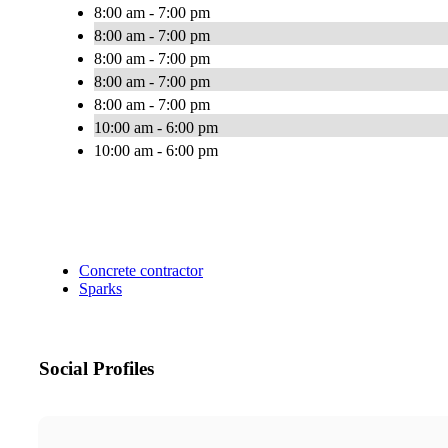
8:00 am - 7:00 pm
8:00 am - 7:00 pm
8:00 am - 7:00 pm
8:00 am - 7:00 pm
8:00 am - 7:00 pm
10:00 am - 6:00 pm
10:00 am - 6:00 pm
Concrete contractor
Sparks
Social Profiles