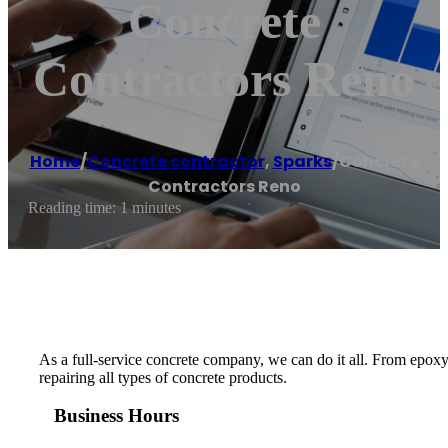
Concrete
Contractors Reno
Home
/
Concrete contractor
,
Sparks
/
Concrete
Contractors Reno
Reading time: 1 minutes
As a full-service concrete company, we can do it all. From epoxy
repairing all types of concrete products.
Business Hours