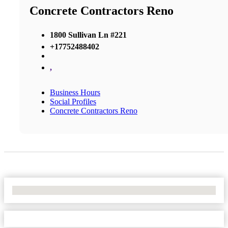
Concrete Contractors Reno
1800 Sullivan Ln #221
+17752488402
,
Business Hours
Social Profiles
Concrete Contractors Reno
No Locations Found