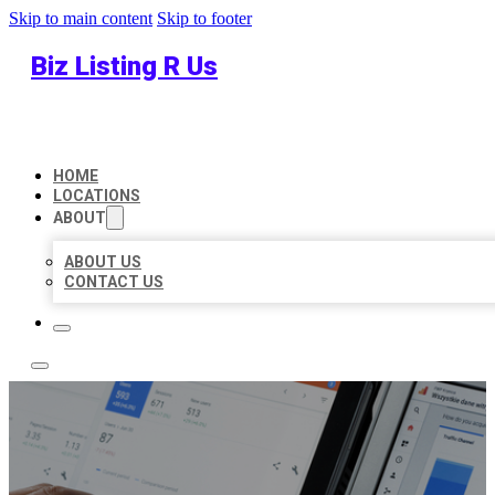
Skip to main content
Skip to footer
Biz Listing R Us
HOME
LOCATIONS
ABOUT
ABOUT US
CONTACT US