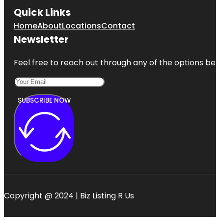
Quick Links
Home
About
Locations
Contact
Newsletter
Feel free to reach out through any of the options belo
SUBSCRIBE NOW
Copyright @ 2024 | Biz Listing R Us