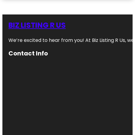
BIZ LISTING R US
We’re excited to hear from you! At Biz Listing R Us, we 
Contact Info