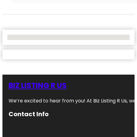
No Locations Found
BIZ LISTING R US
We’re excited to hear from you! At Biz Listing R Us, we 
Contact Info