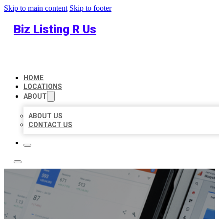
Skip to main content
Skip to footer
Biz Listing R Us
HOME
LOCATIONS
ABOUT
ABOUT US
CONTACT US