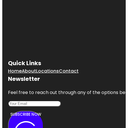
Quick Links
Home
About
Locations
Contact
Newsletter
Feel free to reach out through any of the options belo
SUBSCRIBE NOW