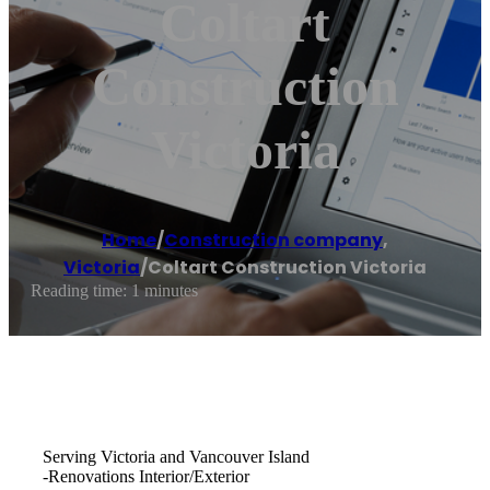
Coltart
Construction
Victoria
Home
/
Construction company
,
Victoria
/
Coltart Construction Victoria
Reading time: 1 minutes
Serving Victoria and Vancouver Island
-Renovations Interior/Exterior