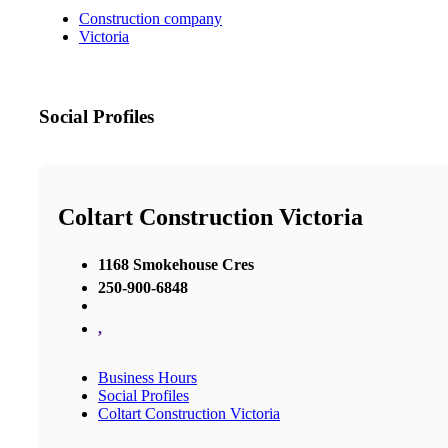
Construction company
Victoria
Social Profiles
Coltart Construction Victoria
1168 Smokehouse Cres
250-900-6848
,
Business Hours
Social Profiles
Coltart Construction Victoria