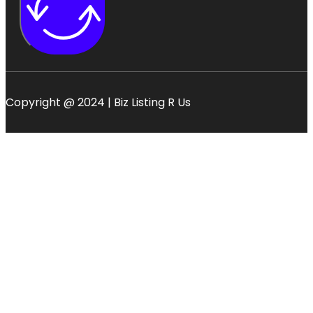
Copyright @ 2024 | Biz Listing R Us