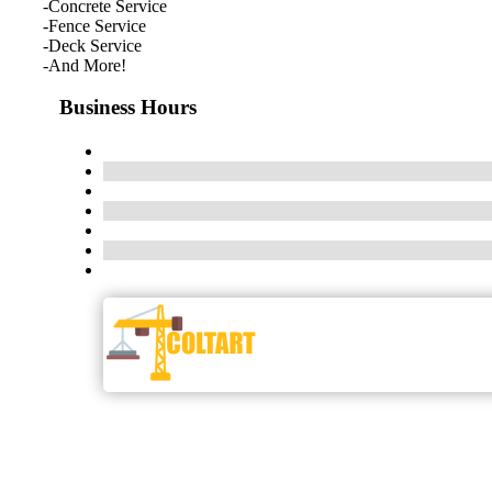
-Concrete Service
-Fence Service
-Deck Service
-And More!
Business Hours