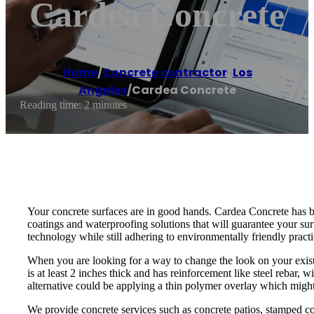
Cardea Concrete
Home
/
Concrete contractor
,
Los
Angeles
/
Cardea Concrete
Reading time: 2 minutes
Your concrete surfaces are in good hands. Cardea Concrete has be
coatings and waterproofing solutions that will guarantee your su
technology while still adhering to environmentally friendly pract
When you are looking for a way to change the look on your existi
is at least 2 inches thick and has reinforcement like steel rebar,
alternative could be applying a thin polymer overlay which migh
We provide concrete services such as concrete patios, stamped conc