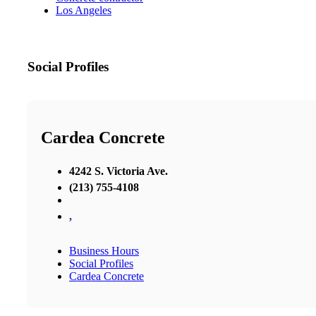
Los Angeles
Social Profiles
Cardea Concrete
4242 S. Victoria Ave.
(213) 755-4108
,
Business Hours
Social Profiles
Cardea Concrete