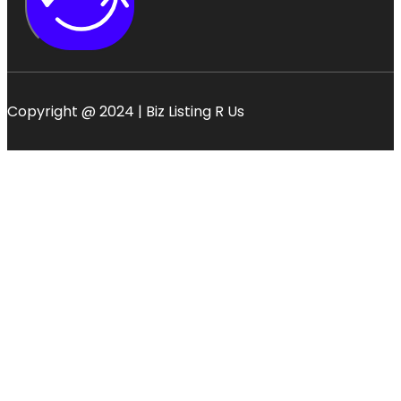
Copyright @ 2024 | Biz Listing R Us