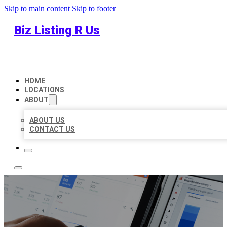
Skip to main content
Skip to footer
Biz Listing R Us
HOME
LOCATIONS
ABOUT
ABOUT US
CONTACT US