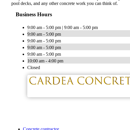
pool decks, and any other concrete work you can think of.
Business Hours
9:00 am - 5:00 pm | 9:00 am - 5:00 pm
9:00 am - 5:00 pm
9:00 am - 5:00 pm
9:00 am - 5:00 pm
9:00 am - 5:00 pm
10:00 am - 4:00 pm
Closed
Concrete contractor