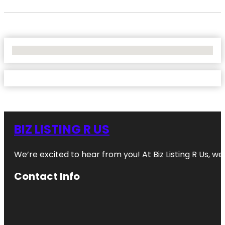
No Locations Found
BIZ LISTING R US
We’re excited to hear from you! At Biz Listing R Us, we 
Contact Info