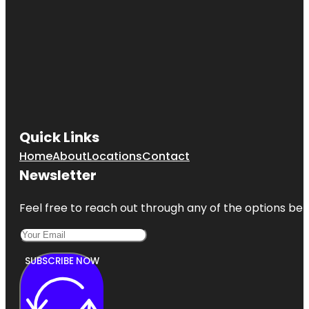
Quick Links
Home
About
Locations
Contact
Newsletter
Feel free to reach out through any of the options belo
SUBSCRIBE NOW