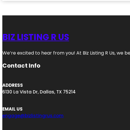
BIZ LISTING R US
We’re excited to hear from you! At Biz Listing R Us, we bel
Contact Info
ADDRESS
6130 La Vista Dr, Dallas, TX 75214
EMAIL US
engage@bizlistingrus.com