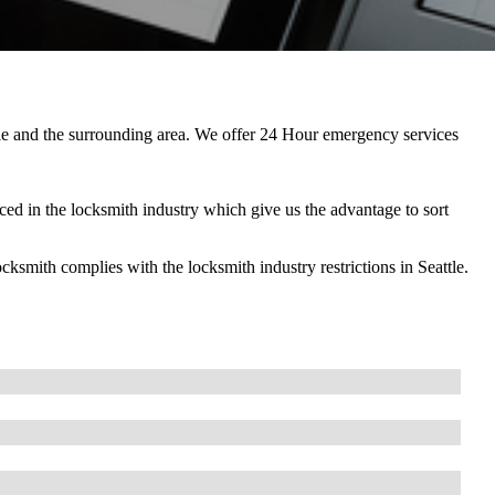
ttle and the surrounding area. We offer 24 Hour emergency services
ed in the locksmith industry which give us the advantage to sort
ith complies with the locksmith industry restrictions in Seattle.