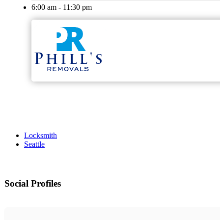
6:00 am - 11:30 pm
Locksmith
Seattle
Social Profiles