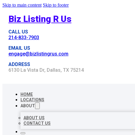
Skip to main content
Skip to footer
Biz Listing R Us
CALL US
214-833-7903
EMAIL US
engage@bizlistingrus.com
ADDRESS
6130 La Vista Dr, Dallas, TX 75214
HOME
LOCATIONS
ABOUT
ABOUT US
CONTACT US