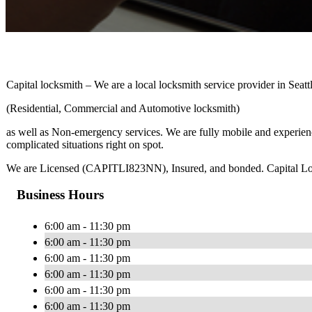
Capital locksmith – We are a local locksmith service provider in Sea
(Residential, Commercial and Automotive locksmith)
as well as Non-emergency services. We are fully mobile and experienc
complicated situations right on spot.
We are Licensed (CAPITLI823NN), Insured, and bonded. Capital Locksm
Business Hours
6:00 am - 11:30 pm
6:00 am - 11:30 pm
6:00 am - 11:30 pm
6:00 am - 11:30 pm
6:00 am - 11:30 pm
6:00 am - 11:30 pm