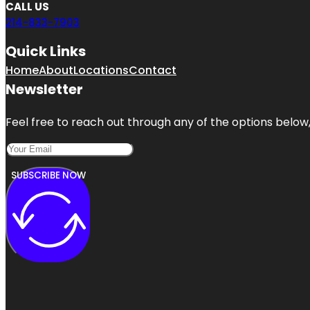
CALL US
214-833-7903
Quick Links
Home
About
Locations
Contact
Newsletter
Feel free to reach out through any of the options below, 
SUBSCRIBE NOW