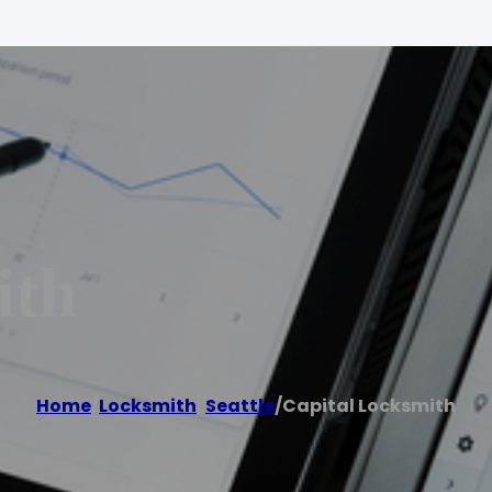
ith
Home
/
Locksmith
,
Seattle
/
Capital Locksmith