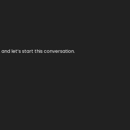
and let’s start this conversation.