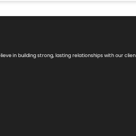
ieve in building strong, lasting relationships with our clien