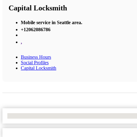
Capital Locksmith
Mobile service in Seattle area.
+12062086786
,
Business Hours
Social Profiles
Capital Locksmith
No Locations Found