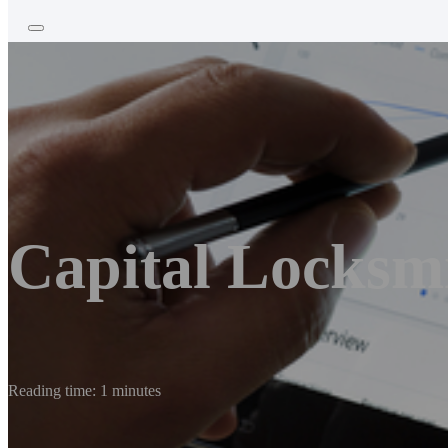
Capital Locksm
Reading time: 1 minutes