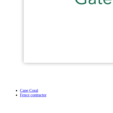
Cape Coral
Fence contractor