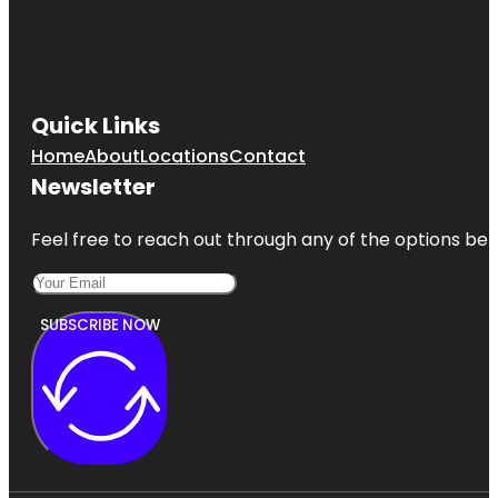
Quick Links
Home
About
Locations
Contact
Newsletter
Feel free to reach out through any of the options belo
SUBSCRIBE NOW