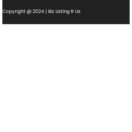
Copyright @ 2024 | Biz Listing R Us