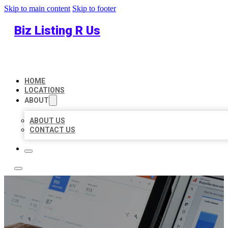
Skip to main content
Skip to footer
Biz Listing R Us
HOME
LOCATIONS
ABOUT
ABOUT US
CONTACT US