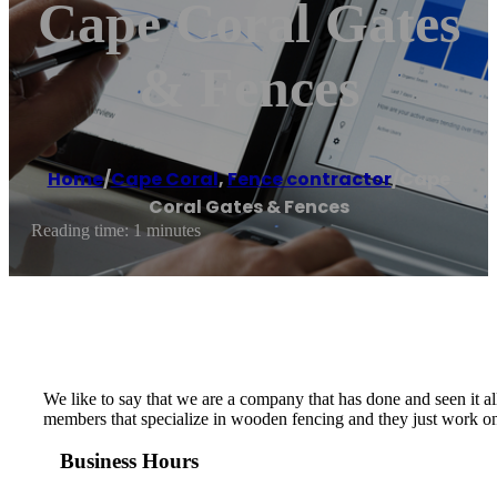
Cape Coral Gates
& Fences
Home
/
Cape Coral
,
Fence contractor
/
Cape
Coral Gates & Fences
Reading time: 1 minutes
We like to say that we are a company that has done and seen it all
members that specialize in wooden fencing and they just work on t
Business Hours