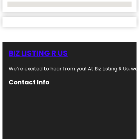
No Locations Found
BIZ LISTING R US
We’re excited to hear from you! At Biz Listing R Us, we 
Contact Info