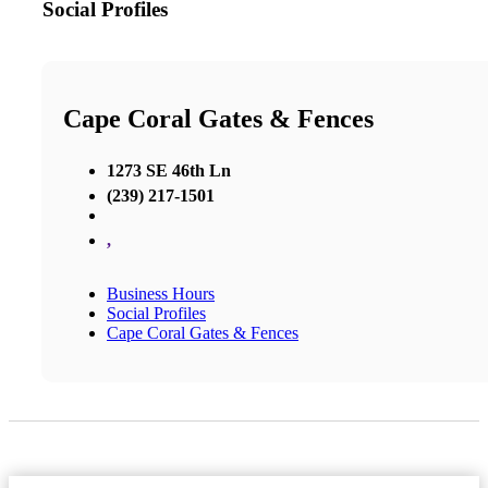
Social Profiles
Cape Coral Gates & Fences
1273 SE 46th Ln
(239) 217-1501
,
Business Hours
Social Profiles
Cape Coral Gates & Fences