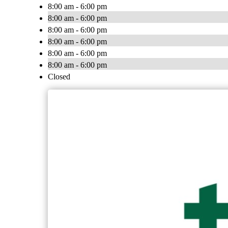
8:00 am - 6:00 pm
8:00 am - 6:00 pm
8:00 am - 6:00 pm
8:00 am - 6:00 pm
8:00 am - 6:00 pm
8:00 am - 6:00 pm
Closed