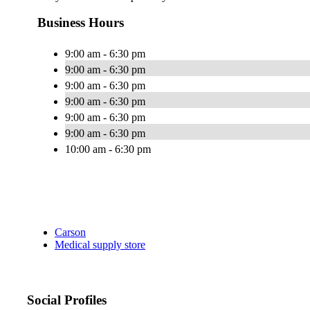
Business Hours
9:00 am - 6:30 pm
9:00 am - 6:30 pm
9:00 am - 6:30 pm
9:00 am - 6:30 pm
9:00 am - 6:30 pm
9:00 am - 6:30 pm
10:00 am - 6:30 pm
Carson
Medical supply store
Social Profiles