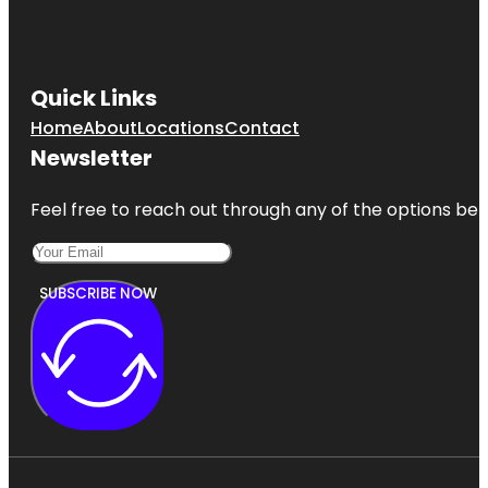
Quick Links
Home
About
Locations
Contact
Newsletter
Feel free to reach out through any of the options belo
SUBSCRIBE NOW