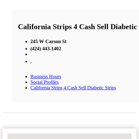
California Strips 4 Cash Sell Diabetic
245 W Carson St
(424) 443-1402
,
Business Hours
Social Profiles
California Strips 4 Cash Sell Diabetic Strips
No Locations Found