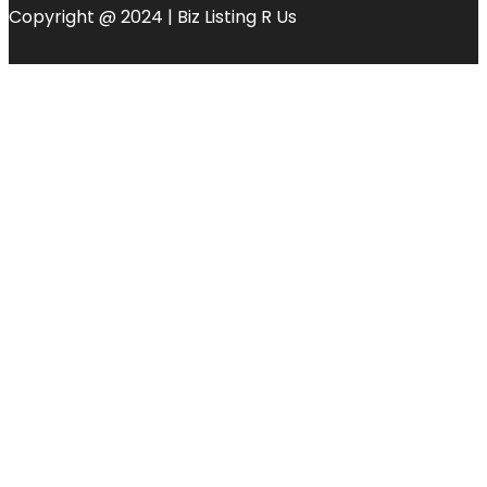
Copyright @ 2024 | Biz Listing R Us