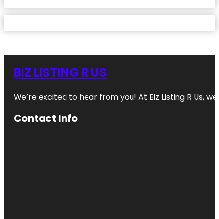
BIZ LISTING R US
We’re excited to hear from you! At Biz Listing R Us, we 
Contact Info