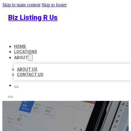
Skip to main content
Skip to footer
Biz Listing R Us
HOME
LOCATIONS
ABOUT
ABOUT US
CONTACT US