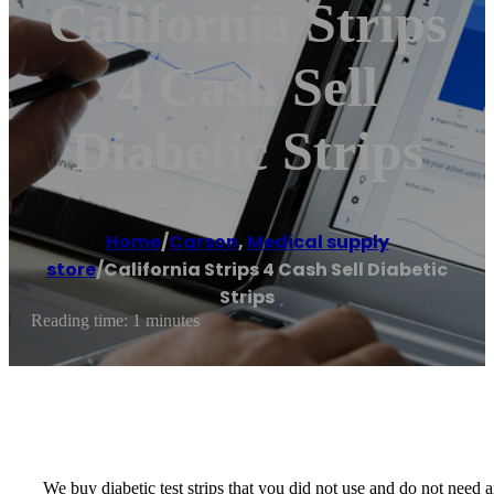
California Strips
4 Cash Sell
Diabetic Strips
Home
/
Carson
,
Medical supply
store
/
California Strips 4 Cash Sell Diabetic
Strips
Reading time: 1 minutes
We buy diabetic test strips that you did not use and do not nee