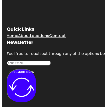
Quick Links
Home
About
Locations
Contact
Newsletter
Feel free to reach out through any of the options belo
SUBSCRIBE NOW