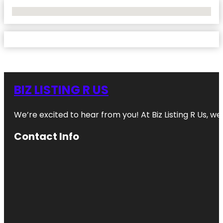
No Locations Found
BIZ LISTING R US
We’re excited to hear from you! At Biz Listing R Us, we 
Contact Info