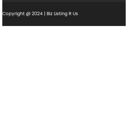
Copyright @ 2024 | Biz Listing R Us