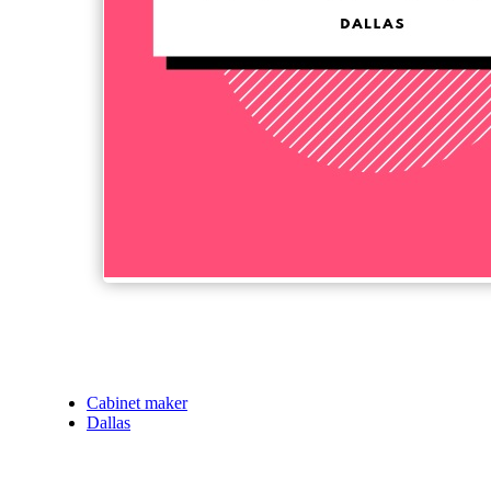
Cabinet maker
Dallas