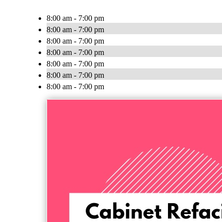
8:00 am - 7:00 pm
8:00 am - 7:00 pm
8:00 am - 7:00 pm
8:00 am - 7:00 pm
8:00 am - 7:00 pm
8:00 am - 7:00 pm
8:00 am - 7:00 pm