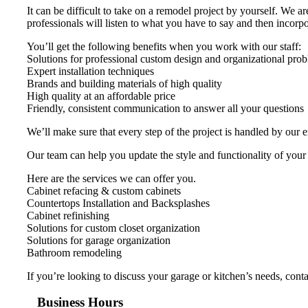
It can be difficult to take on a remodel project by yourself. We 
professionals will listen to what you have to say and then incorpor
You’ll get the following benefits when you work with our staff:
Solutions for professional custom design and organizational pro
Expert installation techniques
Brands and building materials of high quality
High quality at an affordable price
Friendly, consistent communication to answer all your questions
We’ll make sure that every step of the project is handled by our 
Our team can help you update the style and functionality of your
Here are the services we can offer you.
Cabinet refacing & custom cabinets
Countertops Installation and Backsplashes
Cabinet refinishing
Solutions for custom closet organization
Solutions for garage organization
Bathroom remodeling
If you’re looking to discuss your garage or kitchen’s needs, con
Business Hours