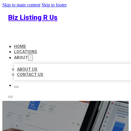
Skip to main content
Skip to footer
Biz Listing R Us
HOME
LOCATIONS
ABOUT
ABOUT US
CONTACT US