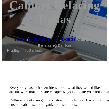
Cabinet Refacing
Dallas
Home
/
Cabinet maker
,
Dallas
/
Cabinet
Refacing Dallas
Reading time: 2 minutes
Everybody has their own ideas about what they would like their
are unaware that there are cheaper ways to update your home th
Dallas residents can get the custom cabinets they deserve for a fr
custom cabinets, and organization solutions.