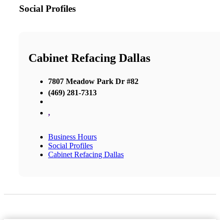
Social Profiles
Cabinet Refacing Dallas
7807 Meadow Park Dr #82
(469) 281-7313
,
Business Hours
Social Profiles
Cabinet Refacing Dallas