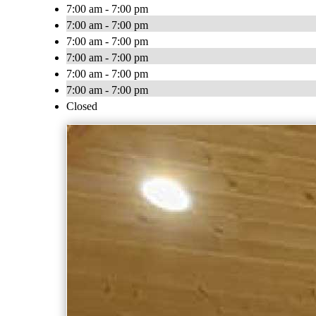
7:00 am - 7:00 pm
7:00 am - 7:00 pm
7:00 am - 7:00 pm
7:00 am - 7:00 pm
7:00 am - 7:00 pm
7:00 am - 7:00 pm
Closed