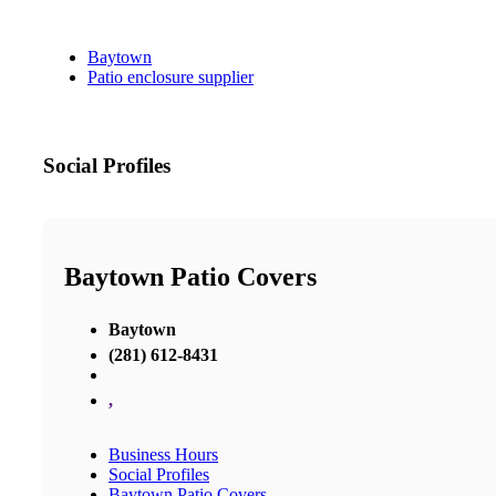
Baytown
Patio enclosure supplier
Social Profiles
Baytown Patio Covers
Baytown
(281) 612-8431
,
Business Hours
Social Profiles
Baytown Patio Covers