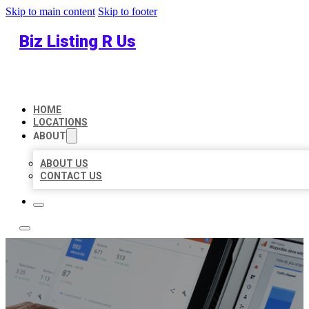
Skip to main content
Skip to footer
Biz Listing R Us
HOME
LOCATIONS
ABOUT
ABOUT US
CONTACT US