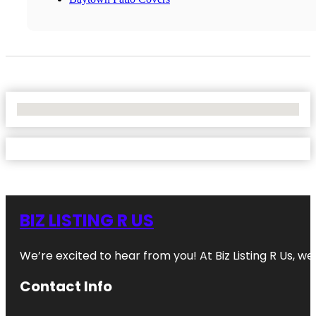
No Locations Found
BIZ LISTING R US
We’re excited to hear from you! At Biz Listing R Us, we 
Contact Info