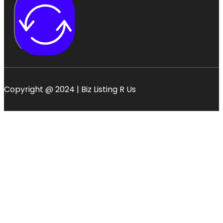
Copyright @ 2024 | Biz Listing R Us