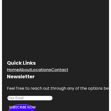
Quick Links
Home
About
Locations
Contact
Newsletter
Feel free to reach out through any of the options belo
SUBSCRIBE NOW