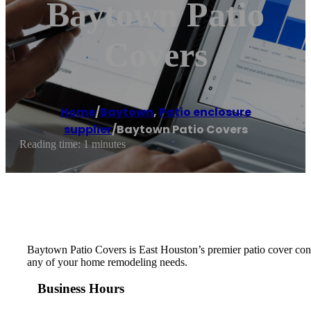
Baytown Patio
Covers
Home
/
Baytown
,
Patio enclosure
supplier
/
Baytown Patio Covers
Reading time: 1 minutes
Baytown Patio Covers is East Houston’s premier patio cover contr
any of your home remodeling needs.
Business Hours