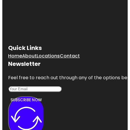
Quick Links
Home
About
Locations
Contact
Newsletter
Feel free to reach out through any of the options belo
SUBSCRIBE NOW