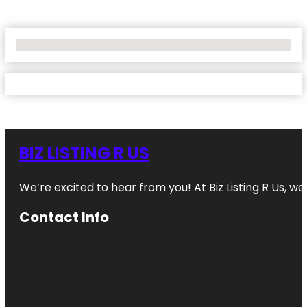
No Locations Found
BIZ LISTING R US
We’re excited to hear from you! At Biz Listing R Us, we 
Contact Info