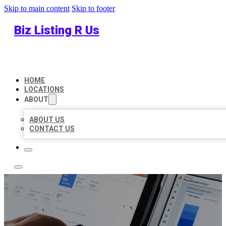
Skip to main content
Skip to footer
Biz Listing R Us
HOME
LOCATIONS
ABOUT
ABOUT US
CONTACT US