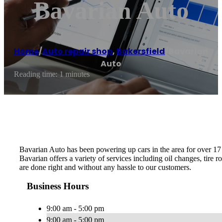
Bavarian Auto
Home
/
Auto repair shop
,
Bakersfield
/
Bavarian
Auto
Reading time: 1 minutes
Bavarian Auto has been powering up cars in the area for over 17 
Bavarian offers a variety of services including oil changes, tire 
are done right and without any hassle to our customers.
Business Hours
9:00 am - 5:00 pm
9:00 am - 5:00 pm