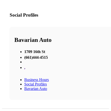
Social Profiles
Bavarian Auto
1709 16th St
(661)444-4515
,
Business Hours
Social Profiles
Bavarian Auto