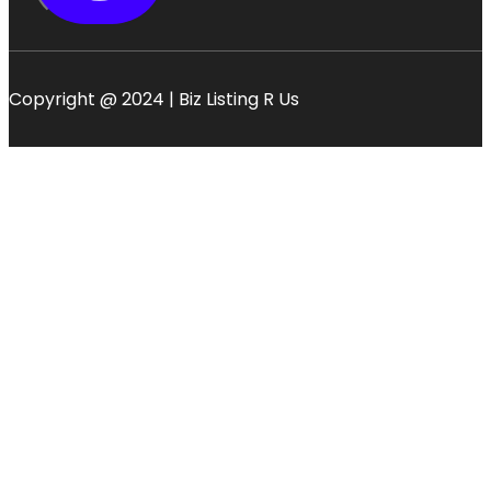
Copyright @ 2024 | Biz Listing R Us