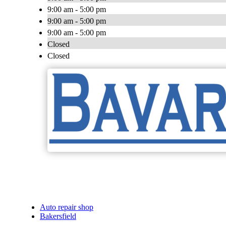
9:00 am - 5:00 pm
9:00 am - 5:00 pm
9:00 am - 5:00 pm
Closed
Closed
Auto repair shop
Bakersfield