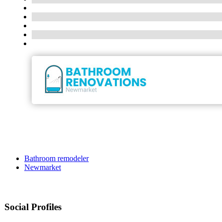
Bathroom remodeler
Newmarket
Social Profiles