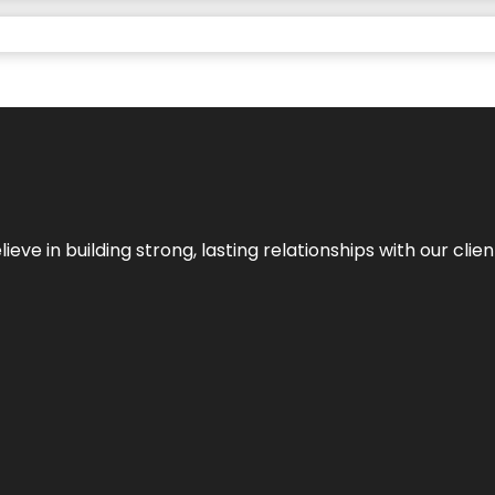
ieve in building strong, lasting relationships with our clien