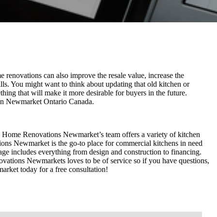
 renovations can also improve the resale value, increase the
ills. You might want to think about updating that old kitchen or
hing that will make it more desirable for buyers in the future.
 in Newmarket Ontario Canada.
– Home Renovations Newmarket’s team offers a variety of kitchen
ons Newmarket is the go-to place for commercial kitchens in need
e includes everything from design and construction to financing.
tions Newmarkets loves to be of service so if you have questions,
ket today for a free consultation!