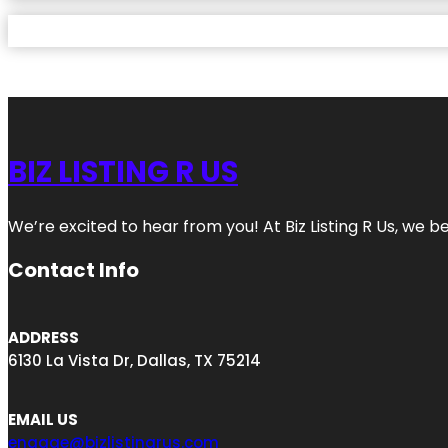
BIZ LISTING R US
We’re excited to hear from you! At Biz Listing R Us, we bel
Contact Info
ADDRESS
6130 La Vista Dr, Dallas, TX 75214
EMAIL US
engage@bizlistingrus.com