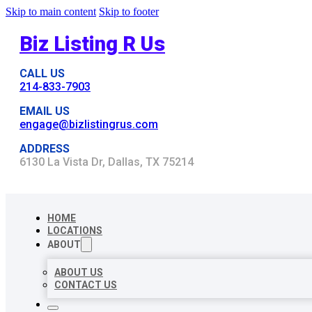
Skip to main content
Skip to footer
Biz Listing R Us
CALL US
214-833-7903
EMAIL US
engage@bizlistingrus.com
ADDRESS
6130 La Vista Dr, Dallas, TX 75214
HOME
LOCATIONS
ABOUT
ABOUT US
CONTACT US