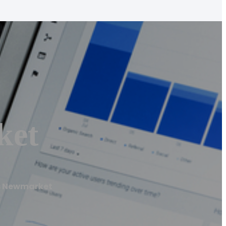
ket
s Newmarket