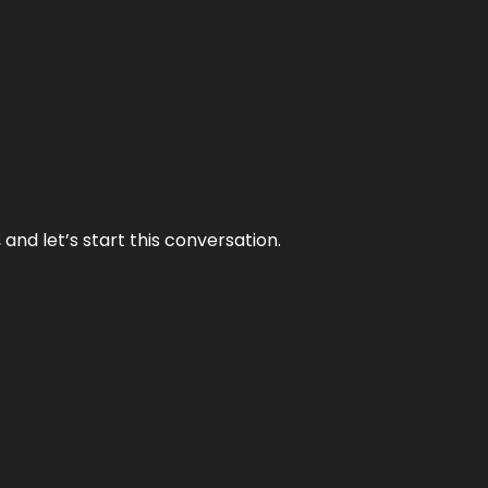
and let’s start this conversation.