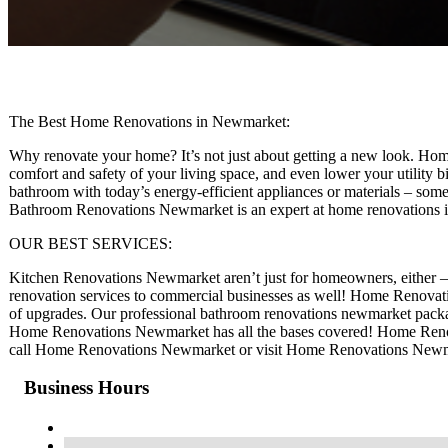
The Best Home Renovations in Newmarket:
Why renovate your home? It’s not just about getting a new look. Home
comfort and safety of your living space, and even lower your utility b
bathroom with today’s energy-efficient appliances or materials – somet
Bathroom Renovations Newmarket is an expert at home renovations
OUR BEST SERVICES:
Kitchen Renovations Newmarket aren’t just for homeowners, either 
renovation services to commercial businesses as well! Home Renovati
of upgrades. Our professional bathroom renovations newmarket packag
Home Renovations Newmarket has all the bases covered! Home Renova
call Home Renovations Newmarket or visit Home Renovations Newmar
Business Hours