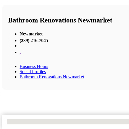
Bathroom Renovations Newmarket
Newmarket
(289) 216-7045
,
Business Hours
Social Profiles
Bathroom Renovations Newmarket
No Locations Found