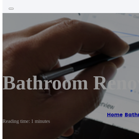
Bathroom Reno
Home
/
Bath
Reading time: 1 minutes