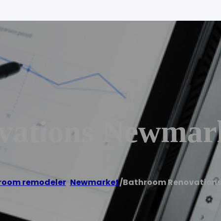
vations Newmar
room remodeler
,
Newmarket
/
Bathroom Renovation