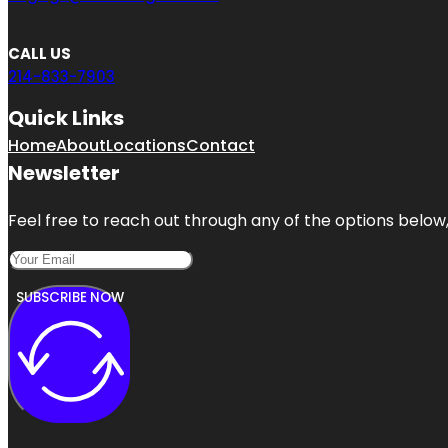
CALL US
214-833-7903
Quick Links
Home
About
Locations
Contact
Newsletter
Feel free to reach out through any of the options below, 
SUBSCRIBE NOW