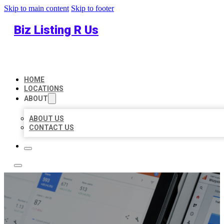
Skip to main content
Skip to footer
Biz Listing R Us
HOME
LOCATIONS
ABOUT
ABOUT US
CONTACT US