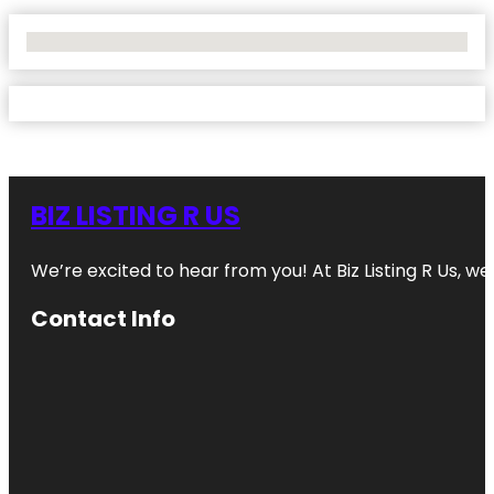
No Locations Found
BIZ LISTING R US
We’re excited to hear from you! At Biz Listing R Us, we 
Contact Info