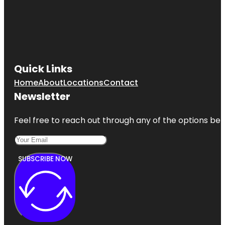
Quick Links
Home
About
Locations
Contact
Newsletter
Feel free to reach out through any of the options belo
SUBSCRIBE NOW