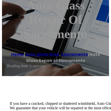
Auto Glass
Repair Of
Sacramento
Home
/
Auto glass shop
,
Sacramento
/
Auto
Glass Repair of Sacramento
Reading time: 1 minutes
If you have a cracked, chipped or shattered windshield, Auto Glas
We guarantee that your vehicle will be repaired in the most effi