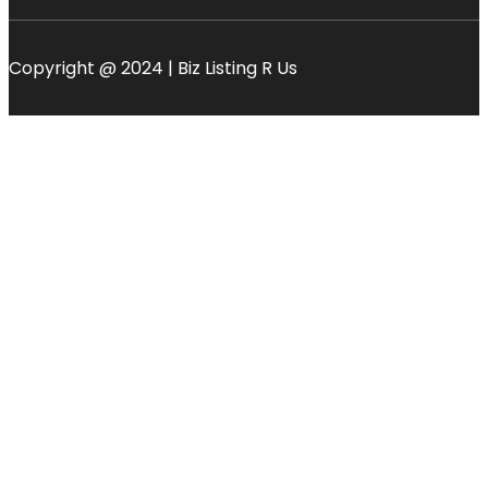
Copyright @ 2024 | Biz Listing R Us