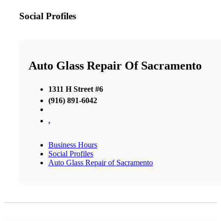
Social Profiles
Auto Glass Repair Of Sacramento
1311 H Street #6
(916) 891-6042
,
Business Hours
Social Profiles
Auto Glass Repair of Sacramento