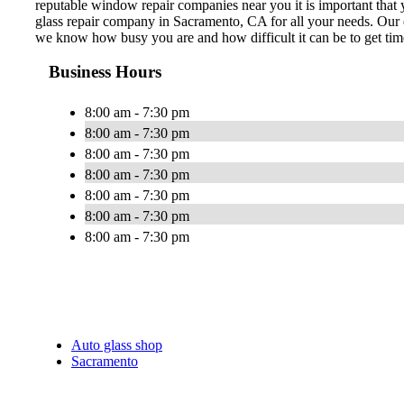
reputable window repair companies near you it is important that y
glass repair company in Sacramento, CA for all your needs. Our e
we know how busy you are and how difficult it can be to get time
Business Hours
8:00 am - 7:30 pm
8:00 am - 7:30 pm
8:00 am - 7:30 pm
8:00 am - 7:30 pm
8:00 am - 7:30 pm
8:00 am - 7:30 pm
8:00 am - 7:30 pm
Auto glass shop
Sacramento