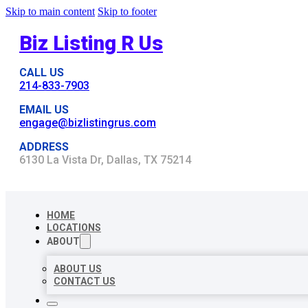
Skip to main content
Skip to footer
Biz Listing R Us
CALL US
214-833-7903
EMAIL US
engage@bizlistingrus.com
ADDRESS
6130 La Vista Dr, Dallas, TX 75214
HOME
LOCATIONS
ABOUT
ABOUT US
CONTACT US