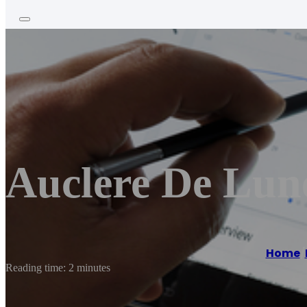
Auclere De Lun
Home
/
Reading time: 2 minutes