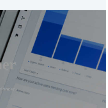
ner
Planner