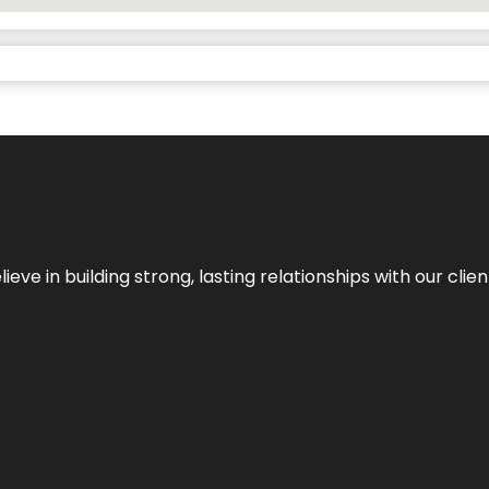
ieve in building strong, lasting relationships with our clien