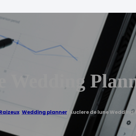
e Wedding Plan
Raizeux
,
Wedding planner
/
Auclere de lune Wedding 