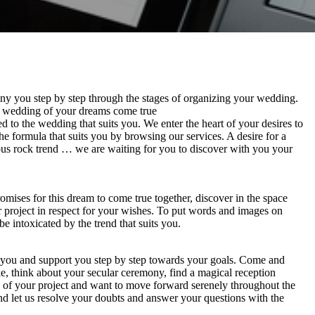
y you step by step through the stages of organizing your wedding.
e wedding of your dreams come true
 to the wedding that suits you. We enter the heart of your desires to
e formula that suits you by browsing our services. A desire for a
ous rock trend … we are waiting for you to discover with you your
mises for this dream to come true together, discover in the space
ur project in respect for your wishes. To put words and images on
 intoxicated by the trend that suits you.
e you and support you step by step towards your goals. Come and
e, think about your secular ceremony, find a magical reception
ts of your project and want to move forward serenely throughout the
nd let us resolve your doubts and answer your questions with the