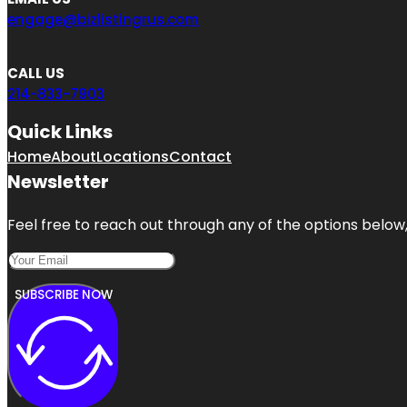
engage@bizlistingrus.com
CALL US
214-833-7903
Quick Links
Home
About
Locations
Contact
Newsletter
Feel free to reach out through any of the options below, 
SUBSCRIBE NOW