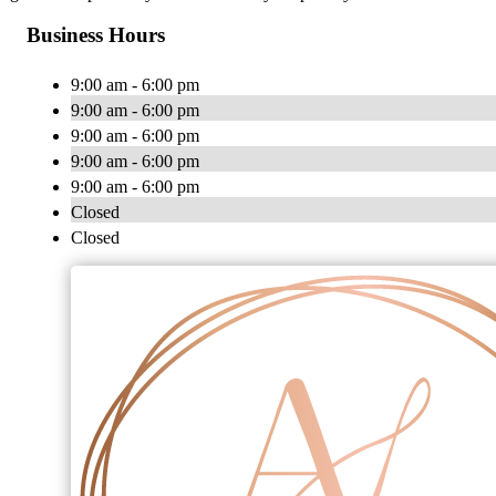
Business Hours
9:00 am - 6:00 pm
9:00 am - 6:00 pm
9:00 am - 6:00 pm
9:00 am - 6:00 pm
9:00 am - 6:00 pm
Closed
Closed