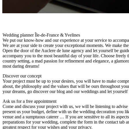
Wedding planner Île-de-France & Yvelines
We put our know-how and our experience at your service to accompan
We are at your side to create your exceptional moments. We make th
Open the door of the Auclere de lune agency and let yourself be guided
accompany you to the most beautiful day of your life. Choose freely th
country setting, a mad passion for refinement and elegance, a glamor
most daring dreams!
Discover our concept
Your project must be up to your desires, you will have to make compro
about, the philosophy and the values ​​that will be ours throughout yo
your dreams, go discover our blog and our weddings and let yourself be
Ask us for a free appointment
Come and discuss your project with us, we will be listening to advis
present us your budget, define with us the wedding decoration you lik
venue and a sumptuous caterer … If you are sensitive to all its aspec
preparations for your wedding, complete the form in the contact tab a
greatest respect for your wishes and your privacy.