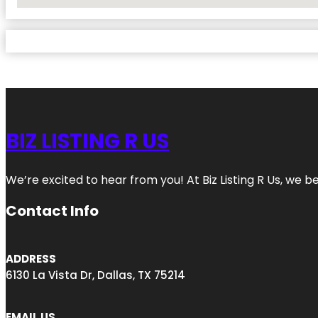
No Locations Found
BIZ LISTING R US
We’re excited to hear from you! At Biz Listing R Us, we bel
Contact Info
ADDRESS
6130 La Vista Dr, Dallas, TX 75214
EMAIL US