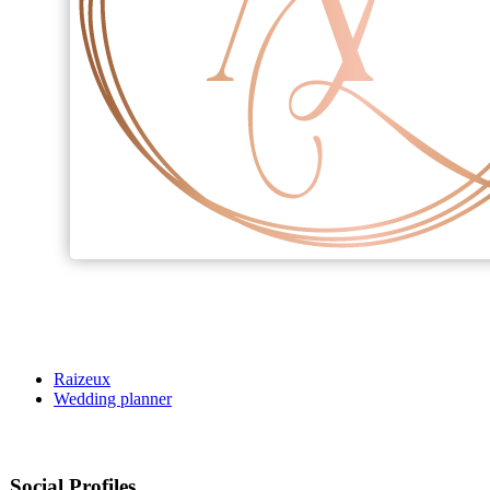
Raizeux
Wedding planner
Social Profiles