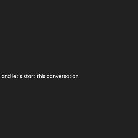
and let’s start this conversation.