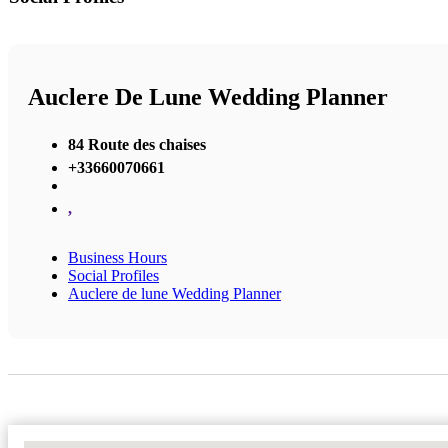
Auclere De Lune Wedding Planner
84 Route des chaises
+33660070661
,
Business Hours
Social Profiles
Auclere de lune Wedding Planner