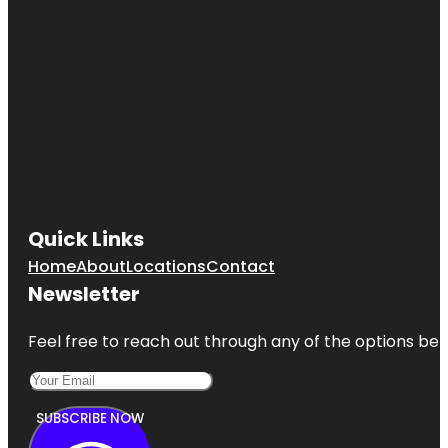
Quick Links
Home
About
Locations
Contact
Newsletter
Feel free to reach out through any of the options belo
SUBSCRIBE NOW