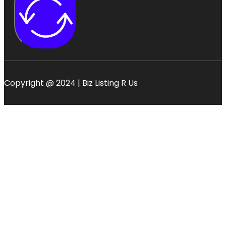
Copyright @ 2024 | Biz Listing R Us