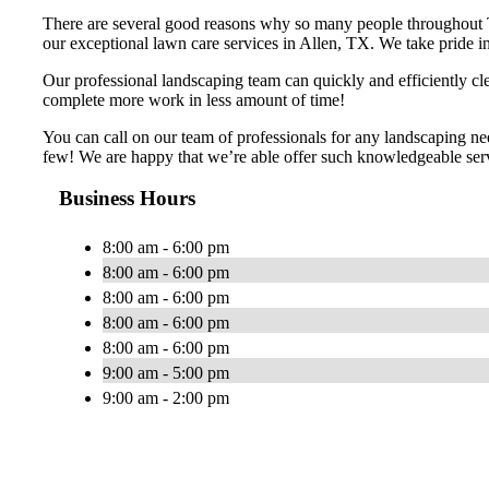
There are several good reasons why so many people throughout 
our exceptional lawn care services in Allen, TX. We take pride in 
Our professional landscaping team can quickly and efficiently cl
complete more work in less amount of time!
You can call on our team of professionals for any landscaping ne
few! We are happy that we’re able offer such knowledgeable servi
Business Hours
8:00 am - 6:00 pm
8:00 am - 6:00 pm
8:00 am - 6:00 pm
8:00 am - 6:00 pm
8:00 am - 6:00 pm
9:00 am - 5:00 pm
9:00 am - 2:00 pm