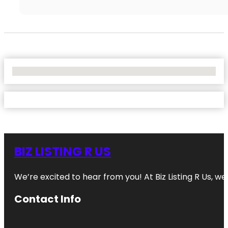
No Locations Found
BIZ LISTING R US
We’re excited to hear from you! At Biz Listing R Us, we 
Contact Info