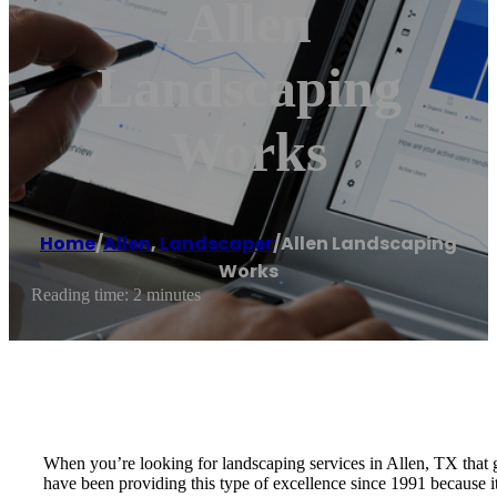
Allen
Landscaping
Works
Home
/
Allen
,
Landscaper
/
Allen Landscaping
Works
Reading time: 2 minutes
When you’re looking for landscaping services in Allen, TX that 
have been providing this type of excellence since 1991 because it