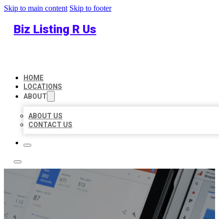
Skip to main content
Skip to footer
Biz Listing R Us
HOME
LOCATIONS
ABOUT
ABOUT US
CONTACT US