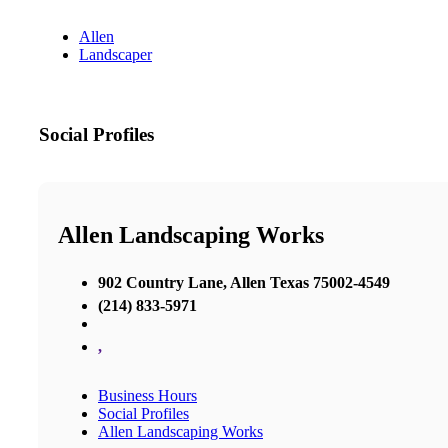
Allen
Landscaper
Social Profiles
Allen Landscaping Works
902 Country Lane, Allen Texas 75002-4549
(214) 833-5971
,
Business Hours
Social Profiles
Allen Landscaping Works