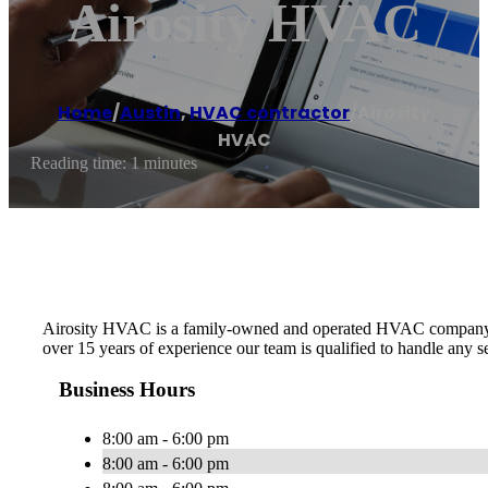
Airosity HVAC
Home
/
Austin
,
HVAC contractor
/
Airosity
HVAC
Reading time: 1 minutes
Airosity HVAC is a family-owned and operated HVAC company in th
over 15 years of experience our team is qualified to handle any
Business Hours
8:00 am - 6:00 pm
8:00 am - 6:00 pm