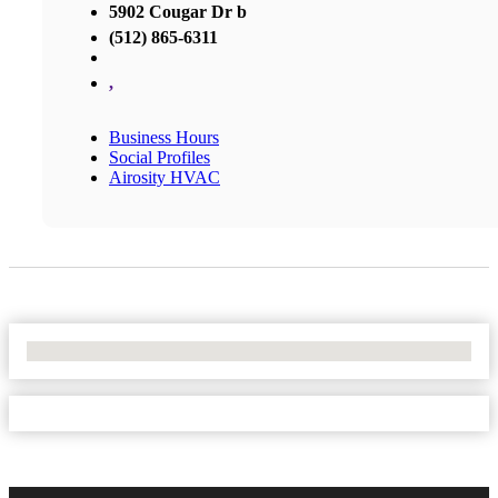
5902 Cougar Dr b
(512) 865-6311
,
Business Hours
Social Profiles
Airosity HVAC
No Locations Found