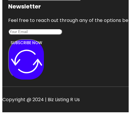
Newsletter
Feel free to reach out through any of the options belo
SUBSCRIBE NOW
Copyright @ 2024 | Biz Listing R Us