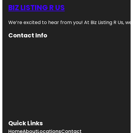
BIZ LISTING R US
We’re excited to hear from you! At Biz Listing R Us, we 
Contact Info
Quick Links
Home
About
Locations
Contact