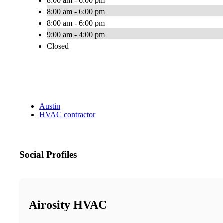
8:00 am - 6:00 pm
8:00 am - 6:00 pm
8:00 am - 6:00 pm
9:00 am - 4:00 pm
Closed
Austin
HVAC contractor
Social Profiles
Airosity HVAC