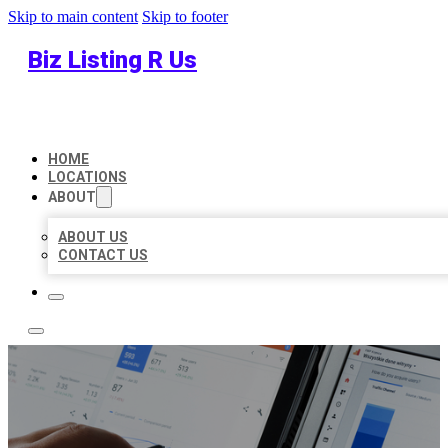
Skip to main content
Skip to footer
Biz Listing R Us
HOME
LOCATIONS
ABOUT
ABOUT US
CONTACT US