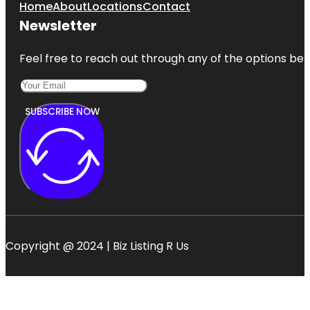
Home
About
Locations
Contact
Newsletter
Feel free to reach out through any of the options belo
SUBSCRIBE NOW
Copyright @ 2024 | Biz Listing R Us