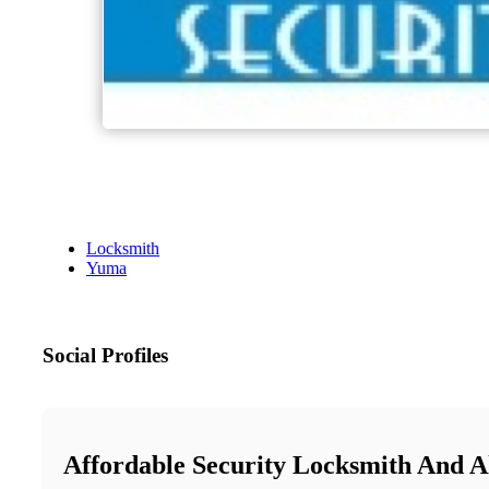
Locksmith
Yuma
Social Profiles
Affordable Security Locksmith And 