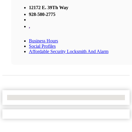
12172 E. 39Th Way
928-580-2775
,
Business Hours
Social Profiles
Affordable Security Locksmith And Alarm
No Locations Found