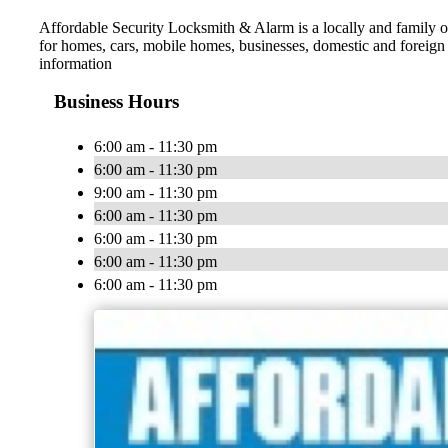
Affordable Security Locksmith & Alarm is a locally and family o
for homes, cars, mobile homes, businesses, domestic and foreign a
information
Business Hours
6:00 am - 11:30 pm
6:00 am - 11:30 pm
9:00 am - 11:30 pm
6:00 am - 11:30 pm
6:00 am - 11:30 pm
6:00 am - 11:30 pm
6:00 am - 11:30 pm