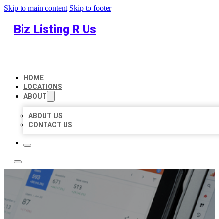
Skip to main content
Skip to footer
Biz Listing R Us
HOME
LOCATIONS
ABOUT
ABOUT US
CONTACT US