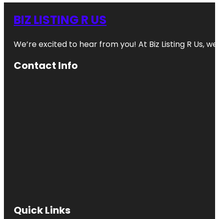
BIZ LISTING R US
We’re excited to hear from you! At Biz Listing R Us, we 
Contact Info
Quick Links