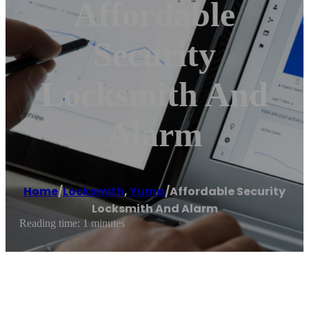
Affordable
Security
Locksmith And
Alarm
Home
/
Locksmith
,
Yuma
/
Affordable Security
Locksmith And Alarm
Reading time: 1 minutes