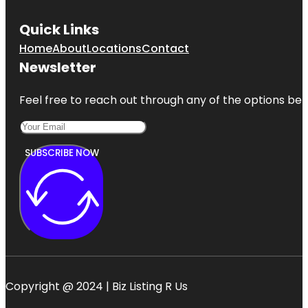
Quick Links
Home
About
Locations
Contact
Newsletter
Feel free to reach out through any of the options belo
SUBSCRIBE NOW
Copyright @ 2024 | Biz Listing R Us