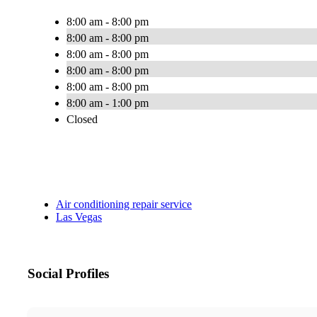
8:00 am - 8:00 pm
8:00 am - 8:00 pm
8:00 am - 8:00 pm
8:00 am - 8:00 pm
8:00 am - 8:00 pm
8:00 am - 1:00 pm
Closed
Air conditioning repair service
Las Vegas
Social Profiles