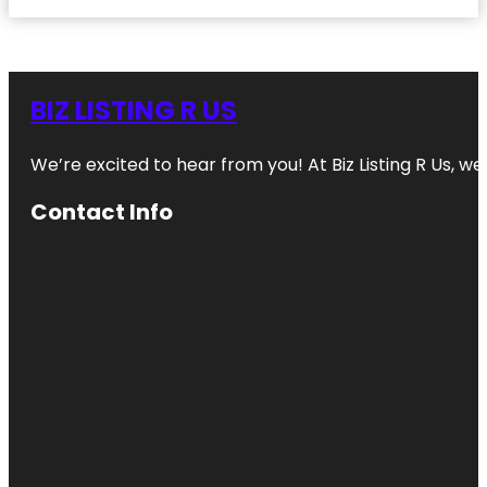
BIZ LISTING R US
We’re excited to hear from you! At Biz Listing R Us, we 
Contact Info