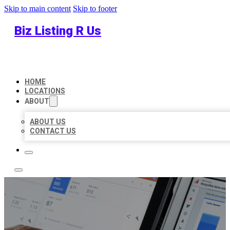
Skip to main content
Skip to footer
Biz Listing R Us
HOME
LOCATIONS
ABOUT
ABOUT US
CONTACT US