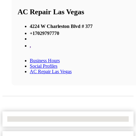
AC Repair Las Vegas
4224 W Charleston Blvd # 377
+17029797770
,
Business Hours
Social Profiles
AC Repair Las Vegas
No Locations Found