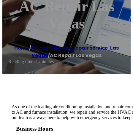
AC Repair Las
Vegas
Home
/
Air conditioning repair service
,
Las
Vegas
/
AC Repair Las Vegas
Reading time: 1 minutes
As one of the leading air conditioning installation and repair co
to AC and furnace installation, we repair and service the HVAC s
our team is always here to help with emergency services to keep
Business Hours