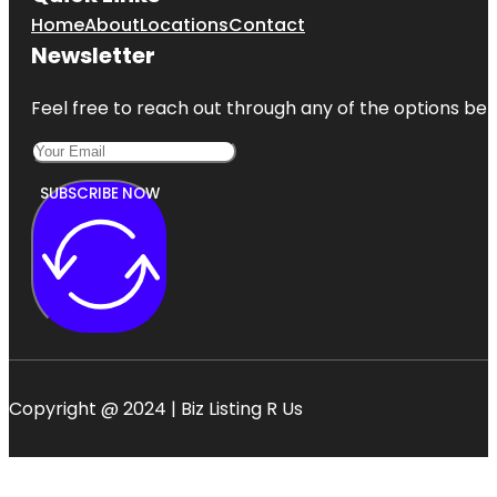
Home
About
Locations
Contact
Newsletter
Feel free to reach out through any of the options belo
SUBSCRIBE NOW
Copyright @ 2024 | Biz Listing R Us