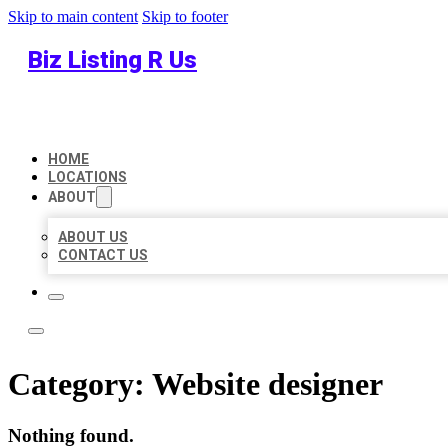
Skip to main content
Skip to footer
Biz Listing R Us
HOME
LOCATIONS
ABOUT
ABOUT US
CONTACT US
Category:
Website designer
Nothing found.