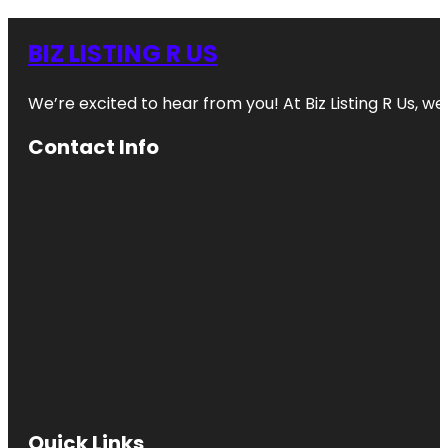
BIZ LISTING R US
We’re excited to hear from you! At Biz Listing R Us, we 
Contact Info
Quick Links