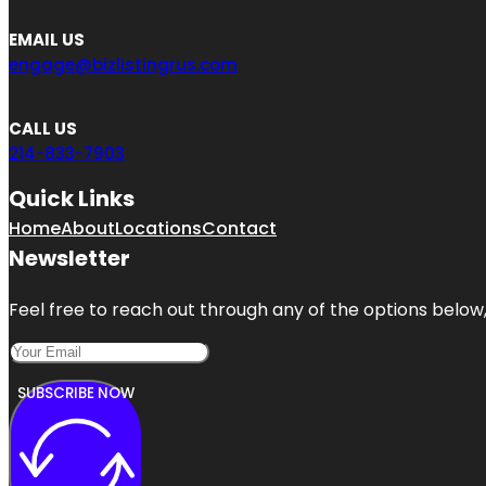
EMAIL US
engage@bizlistingrus.com
CALL US
214-833-7903
Quick Links
Home
About
Locations
Contact
Newsletter
Feel free to reach out through any of the options below, 
SUBSCRIBE NOW