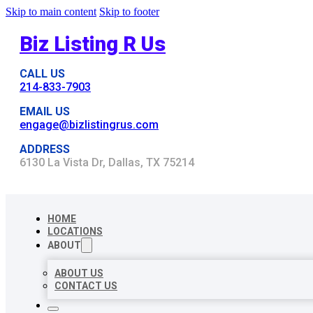
Skip to main content
Skip to footer
Biz Listing R Us
CALL US
214-833-7903
EMAIL US
engage@bizlistingrus.com
ADDRESS
6130 La Vista Dr, Dallas, TX 75214
HOME
LOCATIONS
ABOUT
ABOUT US
CONTACT US