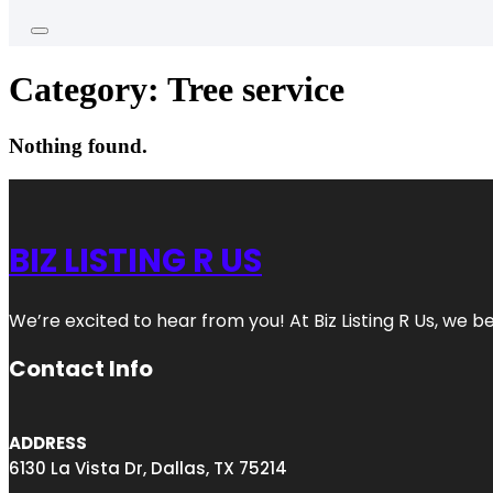
Category:
Tree service
Nothing found.
BIZ LISTING R US
We’re excited to hear from you! At Biz Listing R Us, we bel
Contact Info
ADDRESS
6130 La Vista Dr, Dallas, TX 75214