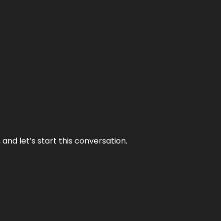
and let’s start this conversation.