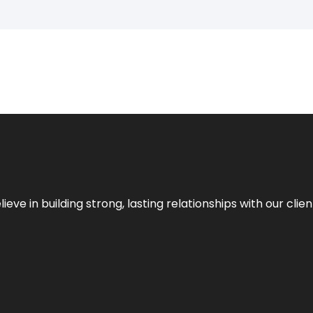
ieve in building strong, lasting relationships with our clien