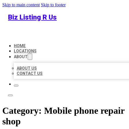
Skip to main content
Skip to footer
Biz Listing R Us
HOME
LOCATIONS
ABOUT
ABOUT US
CONTACT US
Category:
Mobile phone repair
shop