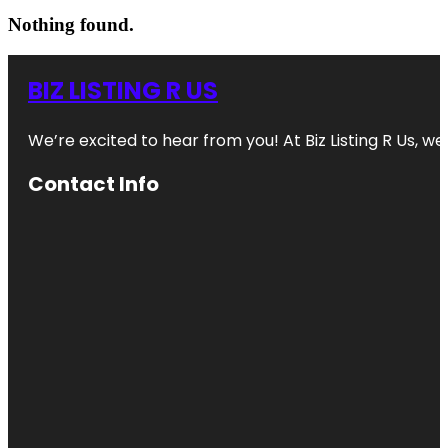
Nothing found.
BIZ LISTING R US
We’re excited to hear from you! At Biz Listing R Us, we 
Contact Info