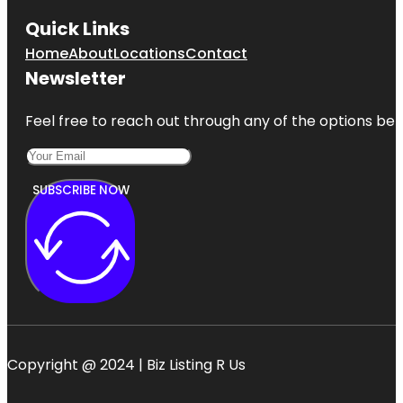
Quick Links
Home
About
Locations
Contact
Newsletter
Feel free to reach out through any of the options belo
SUBSCRIBE NOW
Copyright @ 2024 | Biz Listing R Us