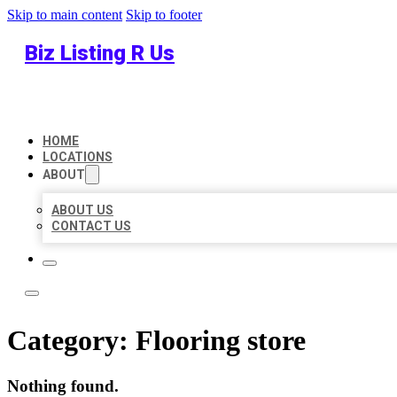
Skip to main content
Skip to footer
Biz Listing R Us
HOME
LOCATIONS
ABOUT
ABOUT US
CONTACT US
Category:
Flooring store
Nothing found.