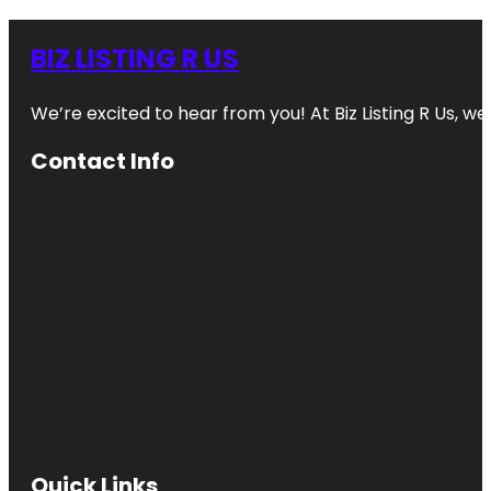
BIZ LISTING R US
We’re excited to hear from you! At Biz Listing R Us, we 
Contact Info
Quick Links