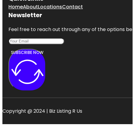
Home
About
Locations
Contact
Newsletter
Feel free to reach out through any of the options belo
SUBSCRIBE NOW
Copyright @ 2024 | Biz Listing R Us