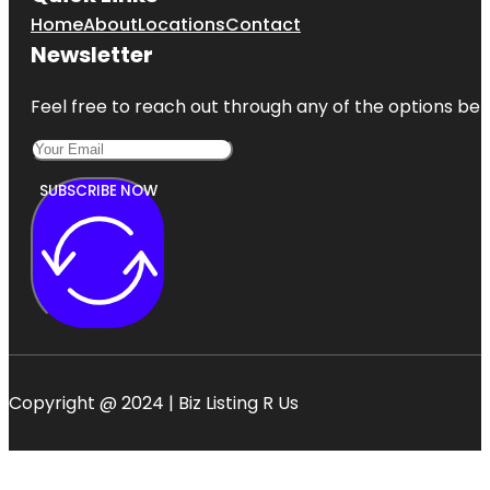
Home
About
Locations
Contact
Newsletter
Feel free to reach out through any of the options belo
SUBSCRIBE NOW
Copyright @ 2024 | Biz Listing R Us