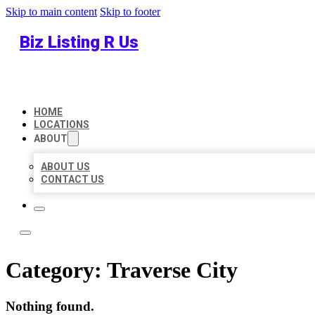
Skip to main content
Skip to footer
Biz Listing R Us
HOME
LOCATIONS
ABOUT
ABOUT US
CONTACT US
Category:
Traverse City
Nothing found.