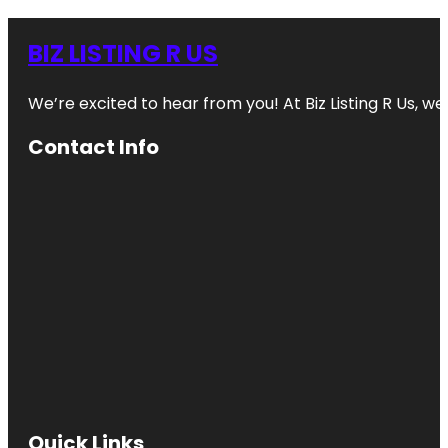
BIZ LISTING R US
We’re excited to hear from you! At Biz Listing R Us, we 
Contact Info
Quick Links