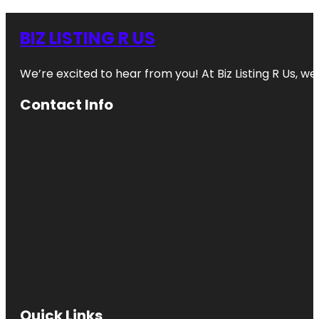
BIZ LISTING R US
We’re excited to hear from you! At Biz Listing R Us, we 
Contact Info
Quick Links