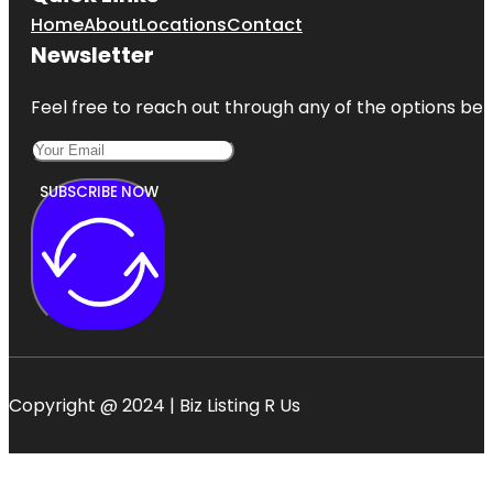
Home
About
Locations
Contact
Newsletter
Feel free to reach out through any of the options belo
SUBSCRIBE NOW
Copyright @ 2024 | Biz Listing R Us