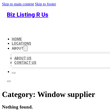
Skip to main content
Skip to footer
Biz Listing R Us
HOME
LOCATIONS
ABOUT
ABOUT US
CONTACT US
Category:
Window supplier
Nothing found.