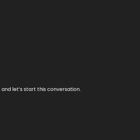
and let’s start this conversation.