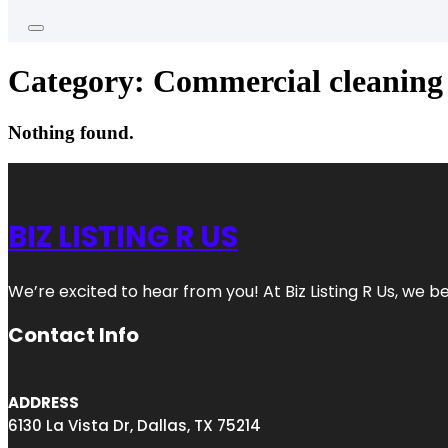
Category:
Commercial cleaning 
Nothing found.
BIZ LISTING R US
We’re excited to hear from you! At Biz Listing R Us, we bel
Contact Info
ADDRESS
6130 La Vista Dr, Dallas, TX 75214