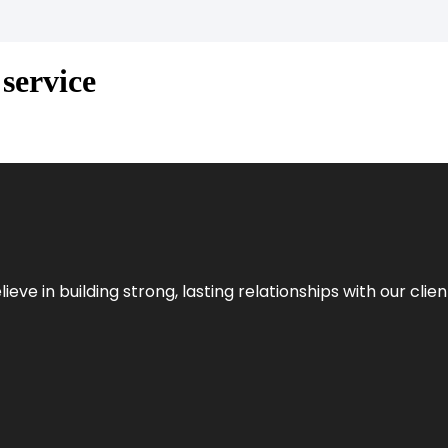
service
ieve in building strong, lasting relationships with our clien