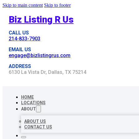
Skip to main content
Skip to footer
Biz Listing R Us
CALL US
214-833-7903
EMAIL US
engage@bizlistingrus.com
ADDRESS
6130 La Vista Dr, Dallas, TX 75214
HOME
LOCATIONS
ABOUT
ABOUT US
CONTACT US