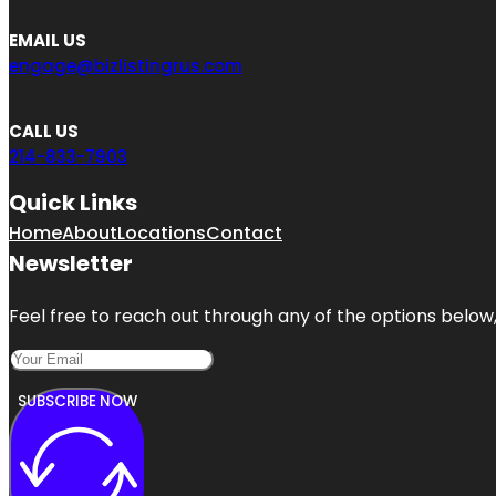
EMAIL US
engage@bizlistingrus.com
CALL US
214-833-7903
Quick Links
Home
About
Locations
Contact
Newsletter
Feel free to reach out through any of the options below, 
SUBSCRIBE NOW