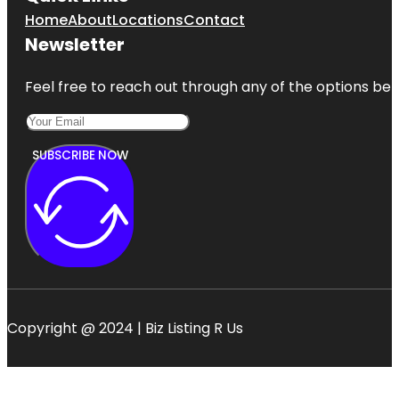
Home
About
Locations
Contact
Newsletter
Feel free to reach out through any of the options belo
SUBSCRIBE NOW
Copyright @ 2024 | Biz Listing R Us