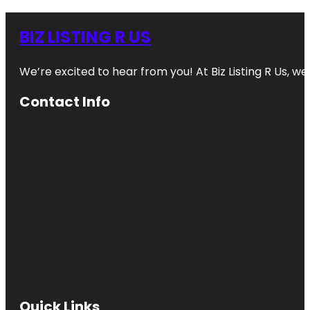
BIZ LISTING R US
We’re excited to hear from you! At Biz Listing R Us, we 
Contact Info
Quick Links