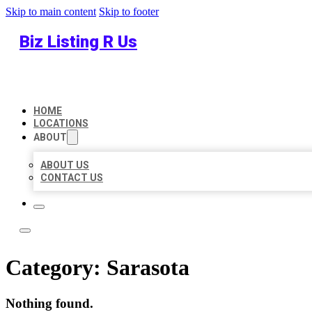
Skip to main content
Skip to footer
Biz Listing R Us
HOME
LOCATIONS
ABOUT
ABOUT US
CONTACT US
Category:
Sarasota
Nothing found.