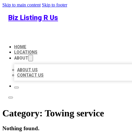
Skip to main content
Skip to footer
Biz Listing R Us
HOME
LOCATIONS
ABOUT
ABOUT US
CONTACT US
Category:
Towing service
Nothing found.