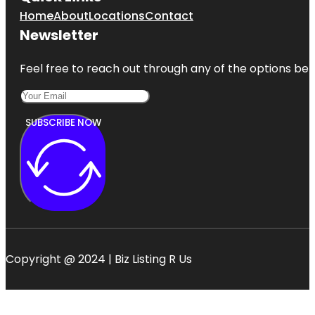
Home
About
Locations
Contact
Newsletter
Feel free to reach out through any of the options belo
SUBSCRIBE NOW
Copyright @ 2024 | Biz Listing R Us