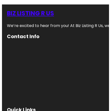
BIZ LISTING R US
We’re excited to hear from you! At Biz Listing R Us, we 
Contact Info
Quick Links