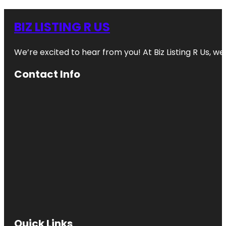
BIZ LISTING R US
We’re excited to hear from you! At Biz Listing R Us, we 
Contact Info
Quick Links