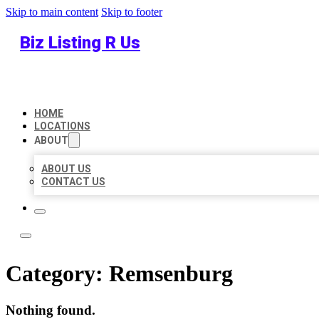
Skip to main content
Skip to footer
Biz Listing R Us
HOME
LOCATIONS
ABOUT
ABOUT US
CONTACT US
Category:
Remsenburg
Nothing found.