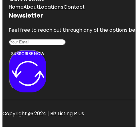
Home
About
Locations
Contact
Newsletter
Feel free to reach out through any of the options belo
SUBSCRIBE NOW
Copyright @ 2024 | Biz Listing R Us