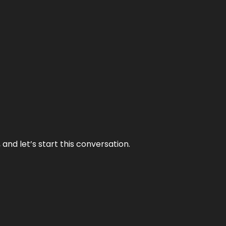
and let’s start this conversation.