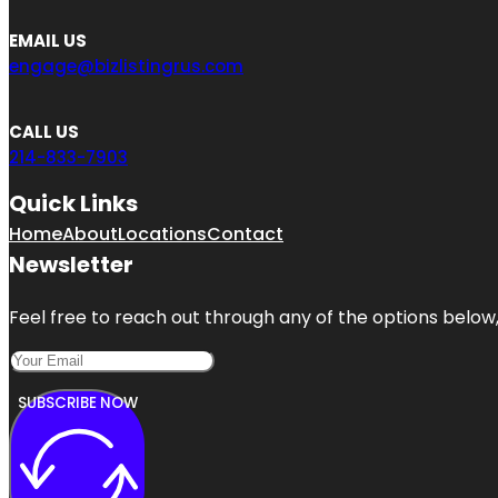
EMAIL US
engage@bizlistingrus.com
CALL US
214-833-7903
Quick Links
Home
About
Locations
Contact
Newsletter
Feel free to reach out through any of the options below, 
SUBSCRIBE NOW