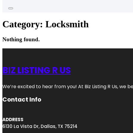
Category:
Locksmith
Nothing found.
BIZ LISTING R US
We’re excited to hear from you! At Biz Listing R Us, we bel
Contact Info
ADDRESS
6130 La Vista Dr, Dallas, TX 75214