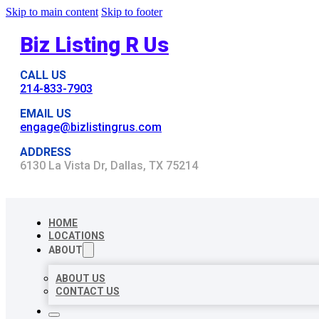
Skip to main content
Skip to footer
Biz Listing R Us
CALL US
214-833-7903
EMAIL US
engage@bizlistingrus.com
ADDRESS
6130 La Vista Dr, Dallas, TX 75214
HOME
LOCATIONS
ABOUT
ABOUT US
CONTACT US