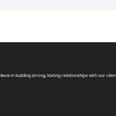
ieve in building strong, lasting relationships with our clien