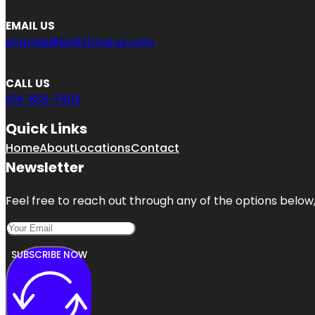
EMAIL US
engage@bizlistingrus.com
CALL US
214-833-7903
Quick Links
Home
About
Locations
Contact
Newsletter
Feel free to reach out through any of the options below, 
SUBSCRIBE NOW