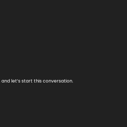
and let’s start this conversation.