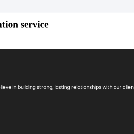
tion service
ieve in building strong, lasting relationships with our clien