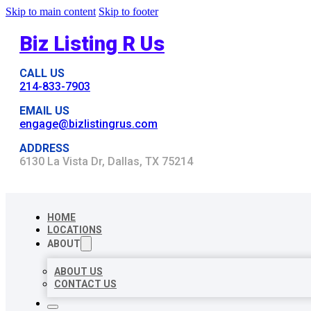
Skip to main content
Skip to footer
Biz Listing R Us
CALL US
214-833-7903
EMAIL US
engage@bizlistingrus.com
ADDRESS
6130 La Vista Dr, Dallas, TX 75214
HOME
LOCATIONS
ABOUT
ABOUT US
CONTACT US