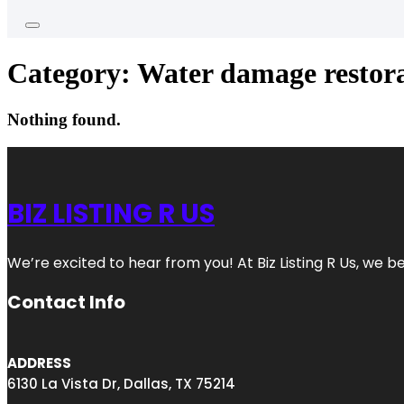
Category:
Water damage restora
Nothing found.
BIZ LISTING R US
We’re excited to hear from you! At Biz Listing R Us, we bel
Contact Info
ADDRESS
6130 La Vista Dr, Dallas, TX 75214