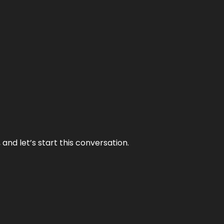
and let’s start this conversation.