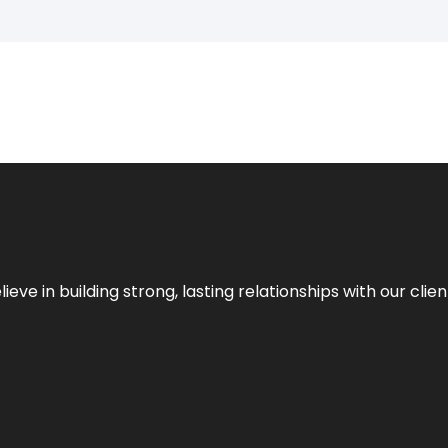
ieve in building strong, lasting relationships with our clien