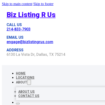
Skip to main content
Skip to footer
Biz Listing R Us
CALL US
214-833-7903
EMAIL US
engage@bizlistingrus.com
ADDRESS
6130 La Vista Dr, Dallas, TX 75214
HOME
LOCATIONS
ABOUT
ABOUT US
CONTACT US