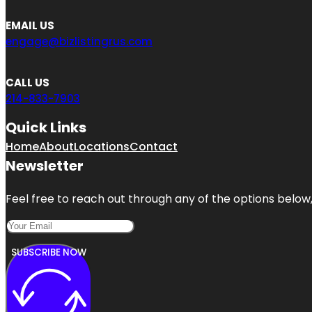
EMAIL US
engage@bizlistingrus.com
CALL US
214-833-7903
Quick Links
Home
About
Locations
Contact
Newsletter
Feel free to reach out through any of the options below, 
SUBSCRIBE NOW