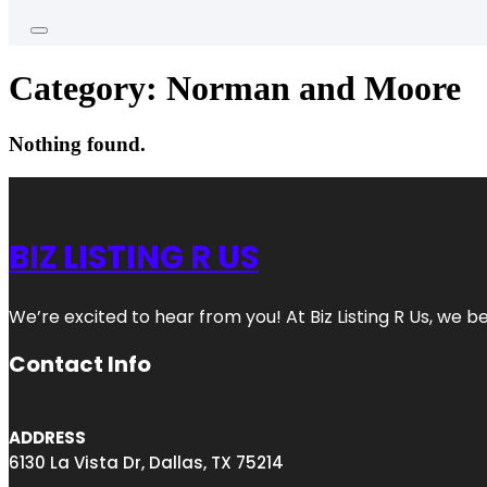
Category:
Norman and Moore
Nothing found.
BIZ LISTING R US
We’re excited to hear from you! At Biz Listing R Us, we bel
Contact Info
ADDRESS
6130 La Vista Dr, Dallas, TX 75214