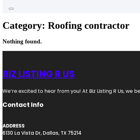
Category:
Roofing contractor
Nothing found.
BIZ LISTING R US
We’re excited to hear from you! At Biz Listing R Us, we bel
Contact Info
ADDRESS
6130 La Vista Dr, Dallas, TX 75214