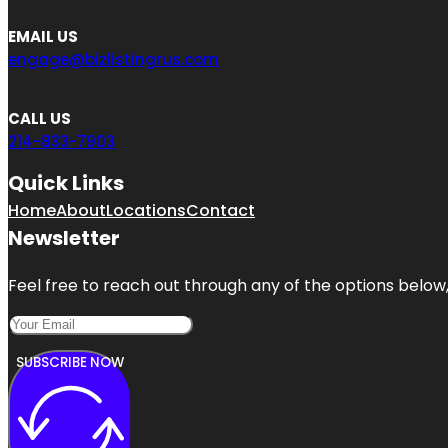
EMAIL US
engage@bizlistingrus.com
CALL US
214-833-7903
Quick Links
Home
About
Locations
Contact
Newsletter
Feel free to reach out through any of the options below, 
SUBSCRIBE NOW