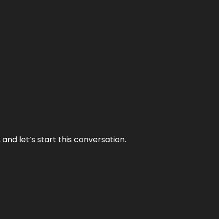
and let’s start this conversation.