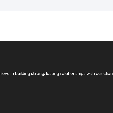
ieve in building strong, lasting relationships with our clien