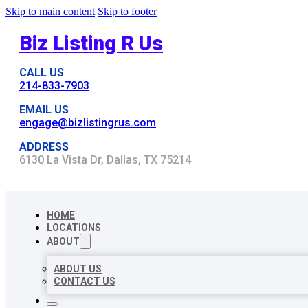
Skip to main content
Skip to footer
Biz Listing R Us
CALL US
214-833-7903
EMAIL US
engage@bizlistingrus.com
ADDRESS
6130 La Vista Dr, Dallas, TX 75214
HOME
LOCATIONS
ABOUT
ABOUT US
CONTACT US