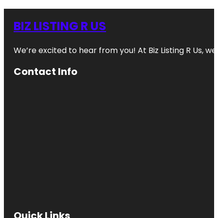
BIZ LISTING R US
We’re excited to hear from you! At Biz Listing R Us, we 
Contact Info
Quick Links