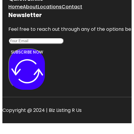
Home
About
Locations
Contact
Newsletter
Feel free to reach out through any of the options belo
SUBSCRIBE NOW
Copyright @ 2024 | Biz Listing R Us