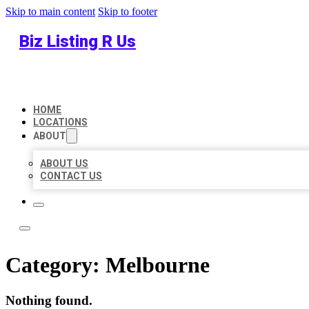
Skip to main content
Skip to footer
Biz Listing R Us
HOME
LOCATIONS
ABOUT
ABOUT US
CONTACT US
Category:
Melbourne
Nothing found.