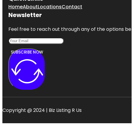
Home
About
Locations
Contact
Newsletter
Feel free to reach out through any of the options belo
SUBSCRIBE NOW
Copyright @ 2024 | Biz Listing R Us