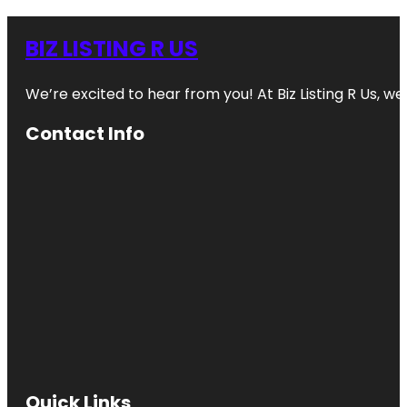
BIZ LISTING R US
We’re excited to hear from you! At Biz Listing R Us, we 
Contact Info
Quick Links