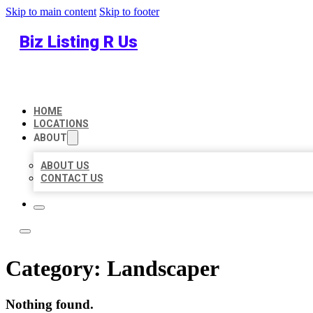
Skip to main content
Skip to footer
Biz Listing R Us
HOME
LOCATIONS
ABOUT
ABOUT US
CONTACT US
Category:
Landscaper
Nothing found.