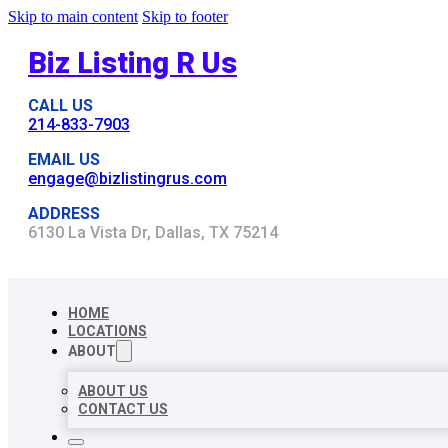
Skip to main content
Skip to footer
Biz Listing R Us
CALL US
214-833-7903
EMAIL US
engage@bizlistingrus.com
ADDRESS
6130 La Vista Dr, Dallas, TX 75214
HOME
LOCATIONS
ABOUT
ABOUT US
CONTACT US