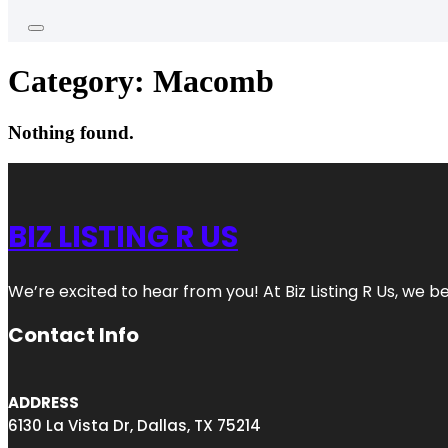
Category:
Macomb
Nothing found.
BIZ LISTING R US
We’re excited to hear from you! At Biz Listing R Us, we bel
Contact Info
ADDRESS
6130 La Vista Dr, Dallas, TX 75214