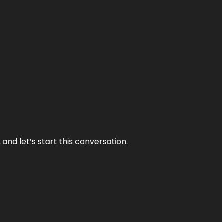
and let’s start this conversation.