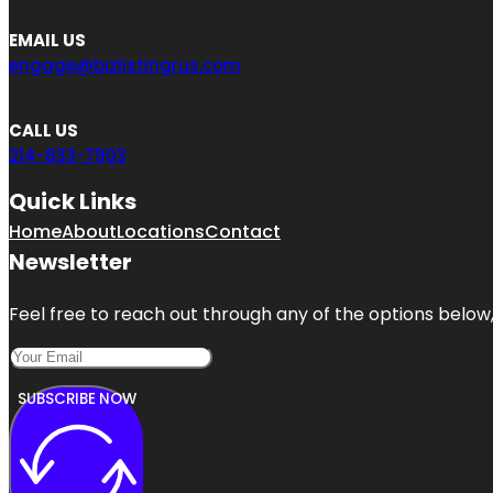
EMAIL US
engage@bizlistingrus.com
CALL US
214-833-7903
Quick Links
Home
About
Locations
Contact
Newsletter
Feel free to reach out through any of the options below, 
SUBSCRIBE NOW