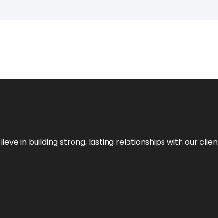
ieve in building strong, lasting relationships with our clien