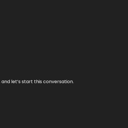
and let’s start this conversation.