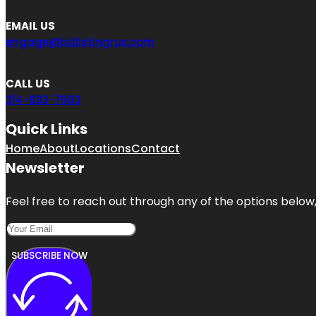
EMAIL US
engage@bizlistingrus.com
CALL US
214-833-7903
Quick Links
Home
About
Locations
Contact
Newsletter
Feel free to reach out through any of the options below, 
SUBSCRIBE NOW