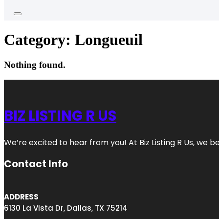
Category:
Longueuil
Nothing found.
BIZ LISTING R US
We’re excited to hear from you! At Biz Listing R Us, we bel
Contact Info
ADDRESS
6130 La Vista Dr, Dallas, TX 75214