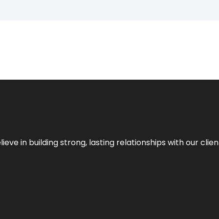
ieve in building strong, lasting relationships with our clien