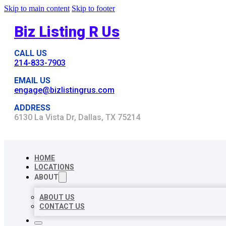
Skip to main content
Skip to footer
Biz Listing R Us
CALL US
214-833-7903
EMAIL US
engage@bizlistingrus.com
ADDRESS
6130 La Vista Dr, Dallas, TX 75214
HOME
LOCATIONS
ABOUT
ABOUT US
CONTACT US