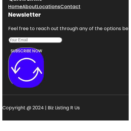
Home
About
Locations
Contact
Newsletter
Feel free to reach out through any of the options belo
SUBSCRIBE NOW
Copyright @ 2024 | Biz Listing R Us