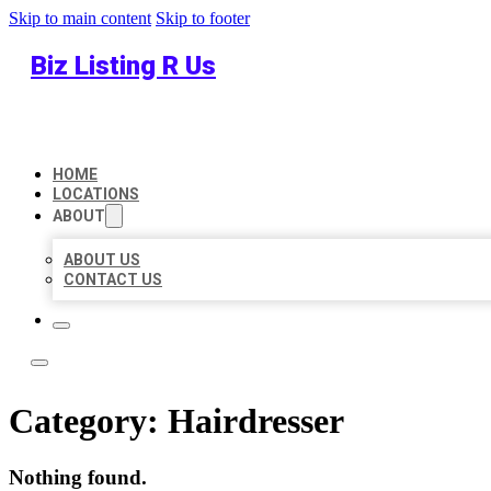
Skip to main content
Skip to footer
Biz Listing R Us
HOME
LOCATIONS
ABOUT
ABOUT US
CONTACT US
Category:
Hairdresser
Nothing found.