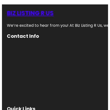
BIZ LISTING R US
We’re excited to hear from you! At Biz Listing R Us, we 
Contact Info
Quick Links