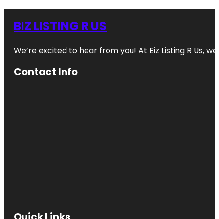
BIZ LISTING R US
We’re excited to hear from you! At Biz Listing R Us, we 
Contact Info
Quick Links