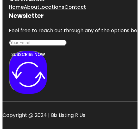
Home
About
Locations
Contact
Newsletter
Feel free to reach out through any of the options belo
SUBSCRIBE NOW
Copyright @ 2024 | Biz Listing R Us