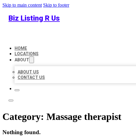
Skip to main content
Skip to footer
Biz Listing R Us
HOME
LOCATIONS
ABOUT
ABOUT US
CONTACT US
Category:
Massage therapist
Nothing found.