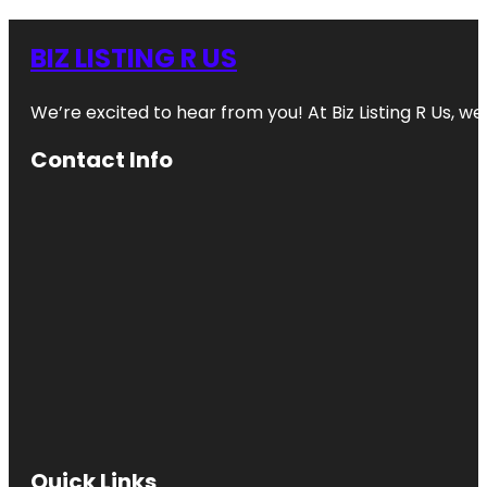
BIZ LISTING R US
We’re excited to hear from you! At Biz Listing R Us, we 
Contact Info
Quick Links