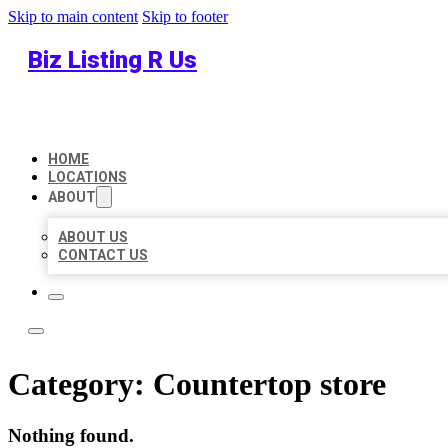
Skip to main content
Skip to footer
Biz Listing R Us
HOME
LOCATIONS
ABOUT
ABOUT US
CONTACT US
Category:
Countertop store
Nothing found.