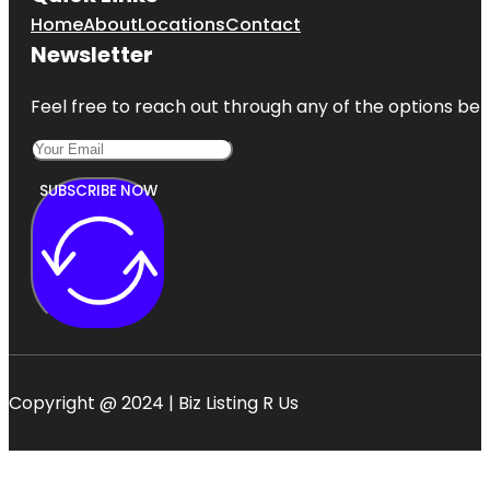
Home
About
Locations
Contact
Newsletter
Feel free to reach out through any of the options belo
SUBSCRIBE NOW
Copyright @ 2024 | Biz Listing R Us