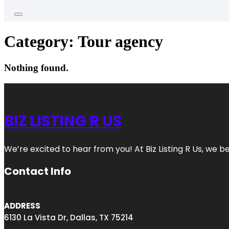
Category:
Tour agency
Nothing found.
BIZ LISTING R US
We’re excited to hear from you! At Biz Listing R Us, we bel
Contact Info
ADDRESS
6130 La Vista Dr, Dallas, TX 75214