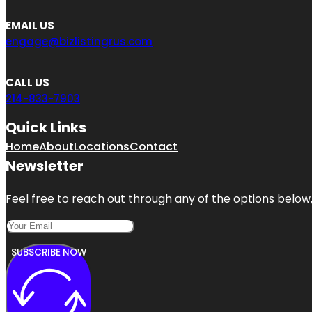
EMAIL US
engage@bizlistingrus.com
CALL US
214-833-7903
Quick Links
Home
About
Locations
Contact
Newsletter
Feel free to reach out through any of the options below, 
SUBSCRIBE NOW