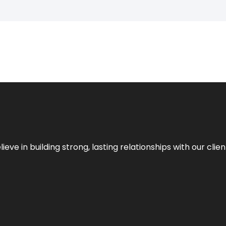
ieve in building strong, lasting relationships with our clien