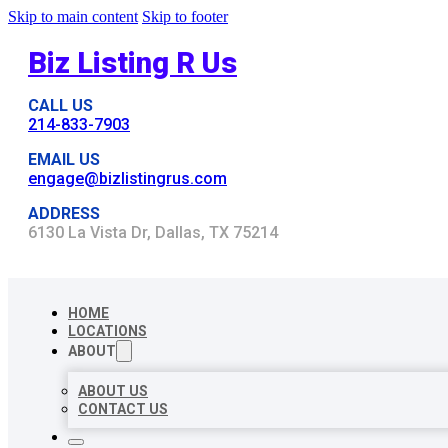
Skip to main content
Skip to footer
Biz Listing R Us
CALL US
214-833-7903
EMAIL US
engage@bizlistingrus.com
ADDRESS
6130 La Vista Dr, Dallas, TX 75214
HOME
LOCATIONS
ABOUT
ABOUT US
CONTACT US