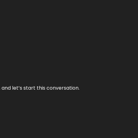
and let’s start this conversation.