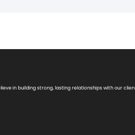
ieve in building strong, lasting relationships with our clien