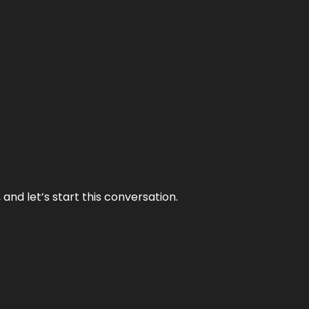
and let’s start this conversation.