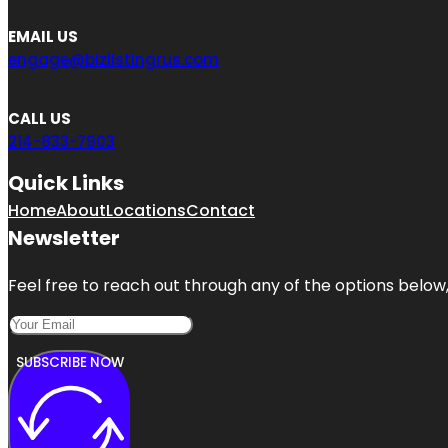
EMAIL US
engage@bizlistingrus.com
CALL US
214-833-7903
Quick Links
Home
About
Locations
Contact
Newsletter
Feel free to reach out through any of the options below, 
SUBSCRIBE NOW