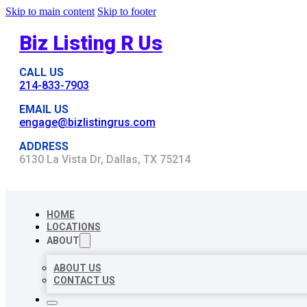
Skip to main content
Skip to footer
Biz Listing R Us
CALL US
214-833-7903
EMAIL US
engage@bizlistingrus.com
ADDRESS
6130 La Vista Dr, Dallas, TX 75214
HOME
LOCATIONS
ABOUT
ABOUT US
CONTACT US