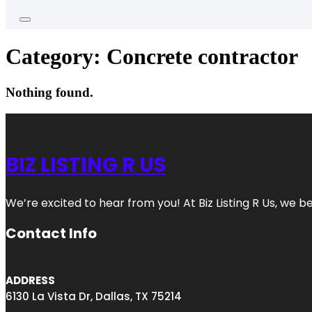
Category:
Concrete contractor
Nothing found.
BIZ LISTING R US
We’re excited to hear from you! At Biz Listing R Us, we bel
Contact Info
ADDRESS
6130 La Vista Dr, Dallas, TX 75214