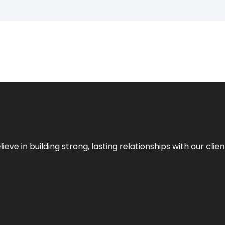
ieve in building strong, lasting relationships with our clien