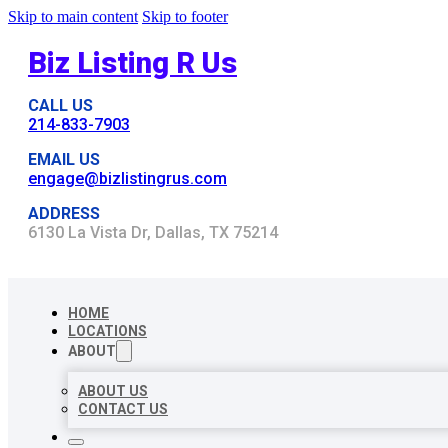
Skip to main content
Skip to footer
Biz Listing R Us
CALL US
214-833-7903
EMAIL US
engage@bizlistingrus.com
ADDRESS
6130 La Vista Dr, Dallas, TX 75214
HOME
LOCATIONS
ABOUT
ABOUT US
CONTACT US