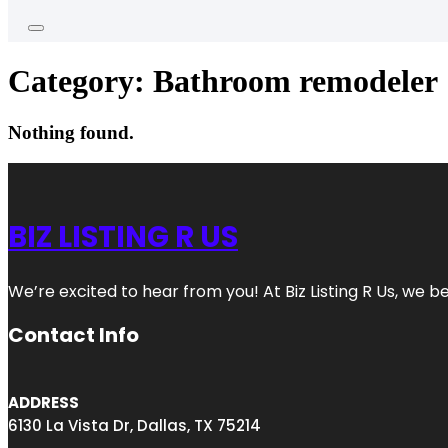
Category:
Bathroom remodeler
Nothing found.
BIZ LISTING R US
We’re excited to hear from you! At Biz Listing R Us, we bel
Contact Info
ADDRESS
6130 La Vista Dr, Dallas, TX 75214