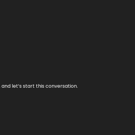
and let’s start this conversation.