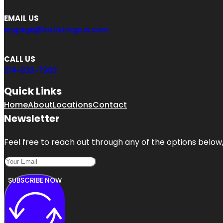
EMAIL US
engage@bizlistingrus.com
CALL US
214-833-7903
Quick Links
Home
About
Locations
Contact
Newsletter
Feel free to reach out through any of the options below, 
SUBSCRIBE NOW