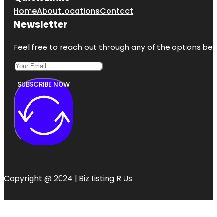
Home
About
Locations
Contact
Newsletter
Feel free to reach out through any of the options belo
SUBSCRIBE NOW
Copyright @ 2024 | Biz Listing R Us