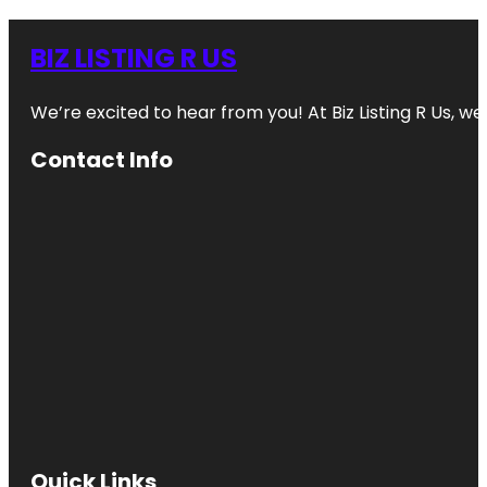
BIZ LISTING R US
We’re excited to hear from you! At Biz Listing R Us, we 
Contact Info
Quick Links