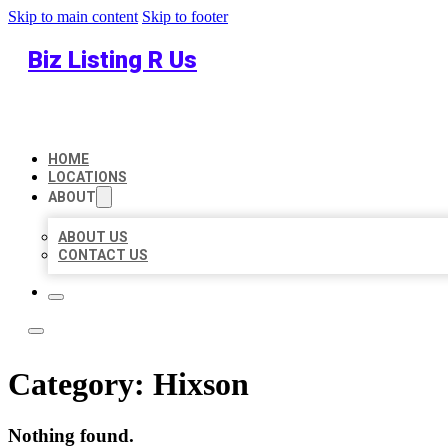
Skip to main content
Skip to footer
Biz Listing R Us
HOME
LOCATIONS
ABOUT
ABOUT US
CONTACT US
Category:
Hixson
Nothing found.