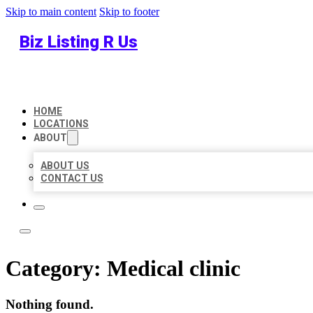
Skip to main content
Skip to footer
Biz Listing R Us
HOME
LOCATIONS
ABOUT
ABOUT US
CONTACT US
Category:
Medical clinic
Nothing found.