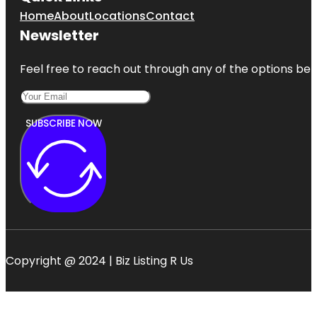
Home
About
Locations
Contact
Newsletter
Feel free to reach out through any of the options belo
SUBSCRIBE NOW
Copyright @ 2024 | Biz Listing R Us