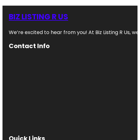
BIZ LISTING R US
We’re excited to hear from you! At Biz Listing R Us, we 
Contact Info
Quick Links