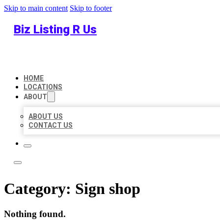
Skip to main content
Skip to footer
Biz Listing R Us
HOME
LOCATIONS
ABOUT
ABOUT US
CONTACT US
Category:
Sign shop
Nothing found.