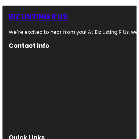
BIZ LISTING R US
We’re excited to hear from you! At Biz Listing R Us, we 
Contact Info
Quick Links