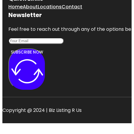
Home
About
Locations
Contact
Newsletter
Feel free to reach out through any of the options belo
SUBSCRIBE NOW
Copyright @ 2024 | Biz Listing R Us